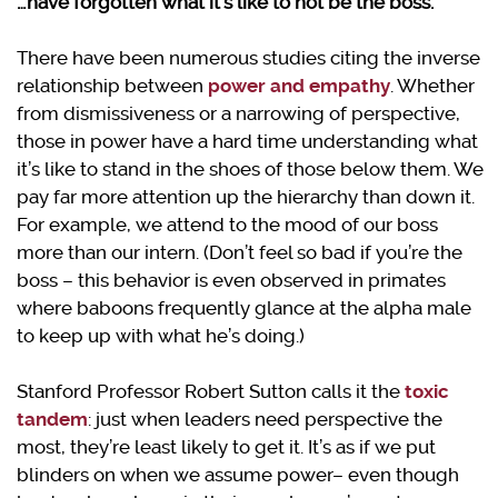
…have forgotten what it’s like to not be the boss.
There have been numerous studies citing the inverse
relationship between
power and empathy
. Whether
from dismissiveness or a narrowing of perspective,
those in power have a hard time understanding what
it’s like to stand in the shoes of those below them. We
pay far more attention up the hierarchy than down it.
For example, we attend to the mood of our boss
more than our intern. (Don’t feel so bad if you’re the
boss – this behavior is even observed in primates
where baboons frequently glance at the alpha male
to keep up with what he’s doing.)
Stanford Professor Robert Sutton calls it the
toxic
tandem
: just when leaders need perspective the
most, they’re least likely to get it. It’s as if we put
blinders on when we assume power– even though