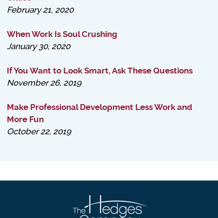
February 21, 2020
When Work Is Soul Crushing
January 30, 2020
If You Want to Look Smart, Ask These Questions
November 26, 2019
Make Professional Development Less Work and
More Fun
October 22, 2019