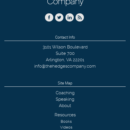
Contact Info
3101 Wilson Boulevard
Suite 700
Arlington
,
VA
22201
info@thehedgescompany.com
Site Map
Coaching
Speaking
About
Resources
Books
Videos