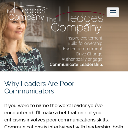
Toggl
naviga
Why Leaders Are Poor
Communicators
If you were to name the worst leader you’ve
encountered, I’ll make a bet that one of your
criticisms involves poor communications skills.
Communications is intertwined with leadership, both