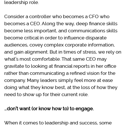
leadership role.
Consider a controller who becomes a CFO who
becomes a CEO. Along the way, deep finance skills
become less important, and communications skills
become critical in order to influence disparate
audiences, covey complex corporate information,
and gain alignment. But in times of stress, we rely on
what’s most comfortable. That same CEO may
gravitate to looking at financial reports in her office
rather than communicating a refined vision for the
company. Many leaders simply feel more at ease
doing what they know best, at the loss of how they
need to show up for their current role.
…don’t want (or know how to) to engage.
When it comes to leadership and success, some