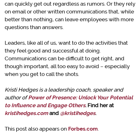
can quickly get out regardless as rumors. Or they rely
on email or other written communications that, while
better than nothing, can leave employees with more
questions than answers.
Leaders, like all of us, want to do the activities that
they feel good and successful at doing.
Communications can be difficult to get right, and
though important, all too easy to avoid – especially
when you get to call the shots.
Kristi Hedges is a leadership coach, speaker and
author of
Power of Presence: Unlock Your Potential
to Influence and Engage Others
. Find her at
kristihedges.com
and
@kristihedges
.
This post also appears on
Forbes.com
.