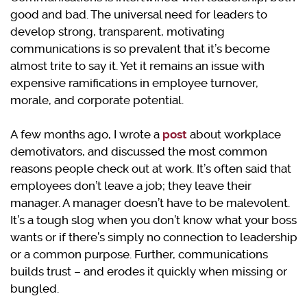
good and bad. The universal need for leaders to
develop strong, transparent, motivating
communications is so prevalent that it’s become
almost trite to say it. Yet it remains an issue with
expensive ramifications in employee turnover,
morale, and corporate potential.
A few months ago, I wrote a
post
about workplace
demotivators, and discussed the most common
reasons people check out at work. It’s often said that
employees don’t leave a job; they leave their
manager. A manager doesn’t have to be malevolent.
It’s a tough slog when you don’t know what your boss
wants or if there’s simply no connection to leadership
or a common purpose. Further, communications
builds trust – and erodes it quickly when missing or
bungled.