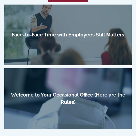
Face-to-Face Time with Employees Still Matters
Welcome to Your Occasional Office (Here are the
Rules)