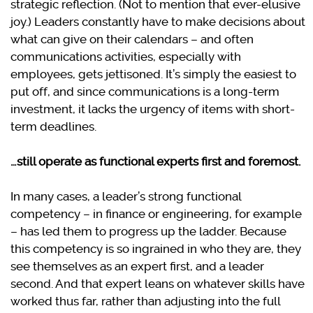
strategic reflection. (Not to mention that ever-elusive
joy.)
Leaders constantly have to make decisions about
what can give on their calendars – and often
communications activities, especially with
employees, gets jettisoned. It’s simply the easiest to
put off, and since communications is a long-term
investment, it lacks the urgency of items with short-
term deadlines.
…still operate as functional experts first and foremost.
In many cases, a leader’s strong functional
competency – in finance or engineering, for example
– has led them to progress up the ladder. Because
this competency is so ingrained in who they are, they
see themselves as an expert first, and a leader
second. And that expert leans on whatever skills have
worked thus far, rather than adjusting into the full