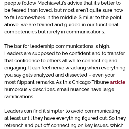
people follow Machiavelli’s advice that it’s better to
be feared than loved, but most aren’t quite sure how
to fall somewhere in the middle. Similar to the point
above, we are trained and guided in our functional
competencies but rarely in communications.
The bar for leadership communications is high.
Leaders are supposed to be confident and to transfer
that confidence to others all while connecting and
engaging. It can feel nerve wracking when everything
you say gets analyzed and dissected – even your
most flippant remarks. As this Chicago Tribune
article
humorously describes, small nuances have large
ramifications.
Leaders can find it simpler to avoid communicating,
at least until they have everything figured out. So they
retrench and put off connecting on key issues, which