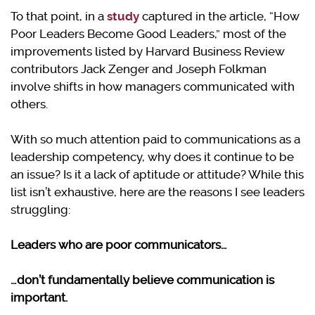
To that point, in a
study
captured in the article, “How
Poor Leaders Become Good Leaders,” most of the
improvements listed by Harvard Business Review
contributors Jack Zenger and Joseph Folkman
involve shifts in how managers communicated with
others.
With so much attention paid to communications as a
leadership competency, why does it continue to be
an issue? Is it a lack of aptitude or attitude? While this
list isn’t exhaustive, here are the reasons I see leaders
struggling:
Leaders who are poor communicators…
…don’t fundamentally believe communication is
important.