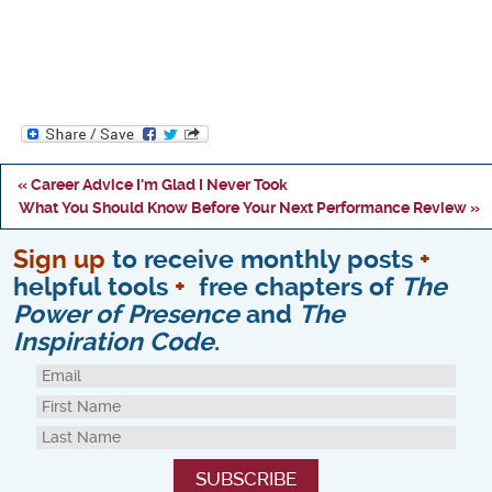
« Career Advice I'm Glad I Never Took
What You Should Know Before Your Next Performance Review »
Sign up
to receive monthly posts
+
helpful tools
+
free chapters of
The
Power of Presence
and
The
Inspiration Code
.