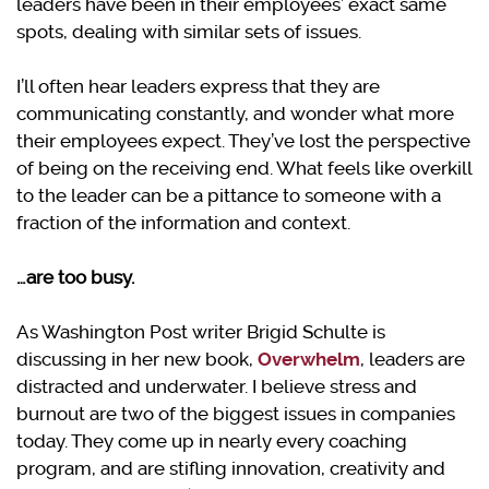
leaders have been in their employees’ exact same
spots, dealing with similar sets of issues.
I’ll often hear leaders express that they are
communicating constantly, and wonder what more
their employees expect. They’ve lost the perspective
of being on the receiving end. What feels like overkill
to the leader can be a pittance to someone with a
fraction of the information and context.
…are too busy.
As Washington Post writer Brigid Schulte is
discussing in her new book,
Overwhelm
, leaders are
distracted and underwater. I believe stress and
burnout are two of the biggest issues in companies
today. They come up in nearly every coaching
program, and are stifling innovation, creativity and