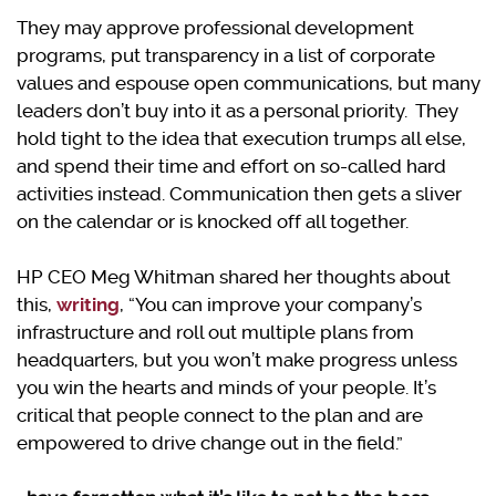
They may approve professional development
programs, put transparency in a list of corporate
values and espouse open communications, but many
leaders don’t buy into it as a personal priority. They
hold tight to the idea that execution trumps all else,
and spend their time and effort on so-called hard
activities instead. Communication then gets a sliver
on the calendar or is knocked off all together.
HP CEO Meg Whitman shared her thoughts about
this,
writing
, “You can improve your company’s
infrastructure and roll out multiple plans from
headquarters, but you won’t make progress unless
you win the hearts and minds of your people. It’s
critical that people connect to the plan and are
empowered to drive change out in the field.”