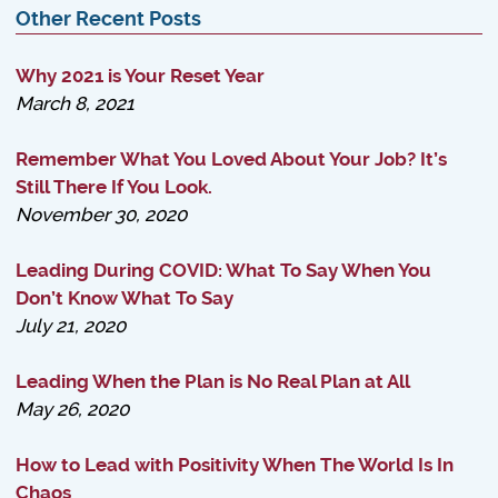
Other Recent Posts
Why 2021 is Your Reset Year
March 8, 2021
Remember What You Loved About Your Job? It’s
Still There If You Look.
November 30, 2020
Leading During COVID: What To Say When You
Don’t Know What To Say
July 21, 2020
Leading When the Plan is No Real Plan at All
May 26, 2020
How to Lead with Positivity When The World Is In
Chaos