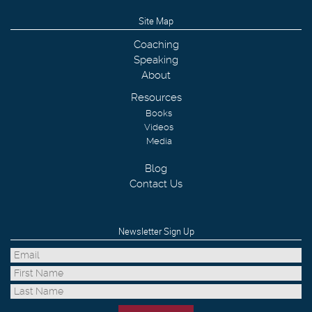
Site Map
Coaching
Speaking
About
Resources
Books
Videos
Media
Blog
Contact Us
Newsletter Sign Up