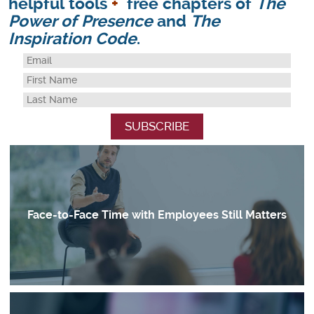
helpful tools
+
free chapters of
The
Power of Presence
and
The
Inspiration Code
.
Face-to-Face Time with Employees Still Matters