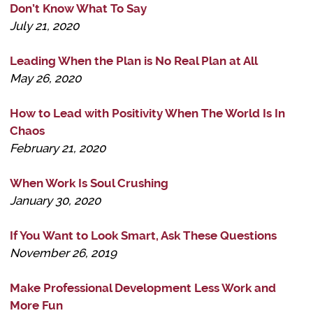
Don’t Know What To Say
July 21, 2020
Leading When the Plan is No Real Plan at All
May 26, 2020
How to Lead with Positivity When The World Is In
Chaos
February 21, 2020
When Work Is Soul Crushing
January 30, 2020
If You Want to Look Smart, Ask These Questions
November 26, 2019
Make Professional Development Less Work and
More Fun