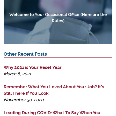
Welcome to Your Occasional Office (Here are the
Rules)
Other Recent Posts
Why 2021 is Your Reset Year
March 8, 2021
Remember What You Loved About Your Job? It’s
Still There If You Look.
November 30, 2020
Leading During COVID: What To Say When You