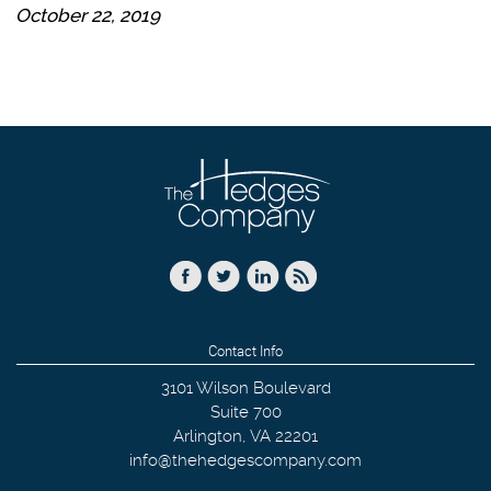
October 22, 2019
Contact Info
3101 Wilson Boulevard
Suite 700
Arlington
,
VA
22201
info@thehedgescompany.com