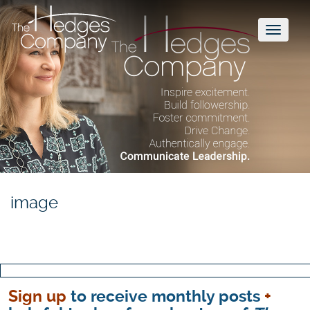
Toggl
naviga
image
Sign up
to receive monthly posts
+