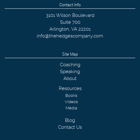
Contact Info
3101 Wilson Boulevard
Suite 700
Arlington
,
VA
22201
info@thehedgescompany.com
Site Map
Coaching
Speaking
About
Resources
Books
Videos
Media
Blog
Contact Us