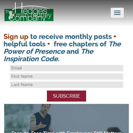
Toggl
naviga
Sign up
to receive monthly posts
+
helpful tools
+
free chapters of
The
Power of Presence
and
The
Inspiration Code
.