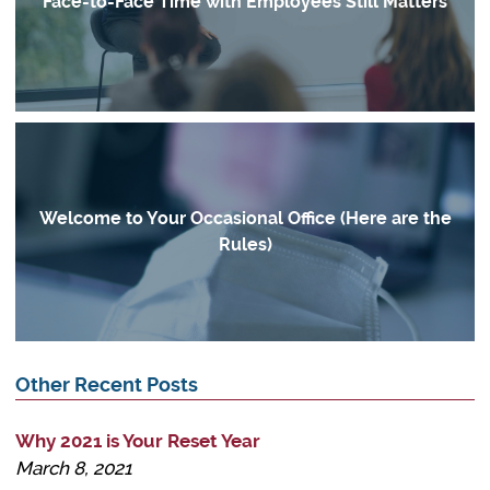
Face-to-Face Time with Employees Still Matters
Welcome to Your Occasional Office (Here are the
Rules)
Other Recent Posts
Why 2021 is Your Reset Year
March 8, 2021