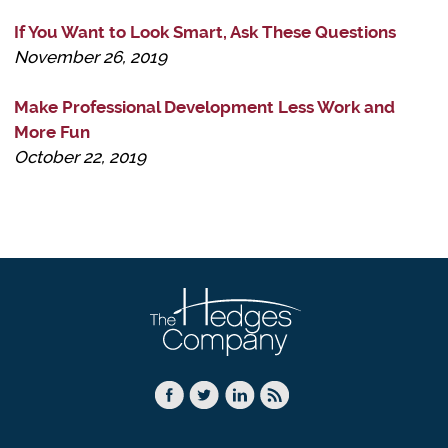
If You Want to Look Smart, Ask These Questions
November 26, 2019
Make Professional Development Less Work and
More Fun
October 22, 2019