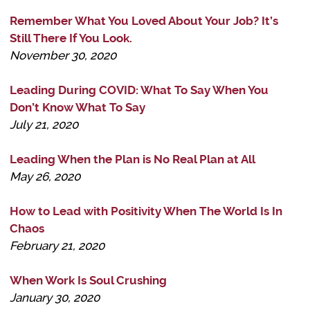
Remember What You Loved About Your Job? It’s
Still There If You Look.
November 30, 2020
Leading During COVID: What To Say When You
Don’t Know What To Say
July 21, 2020
Leading When the Plan is No Real Plan at All
May 26, 2020
How to Lead with Positivity When The World Is In
Chaos
February 21, 2020
When Work Is Soul Crushing
January 30, 2020