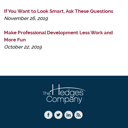
If You Want to Look Smart, Ask These Questions
November 26, 2019
Make Professional Development Less Work and
More Fun
October 22, 2019