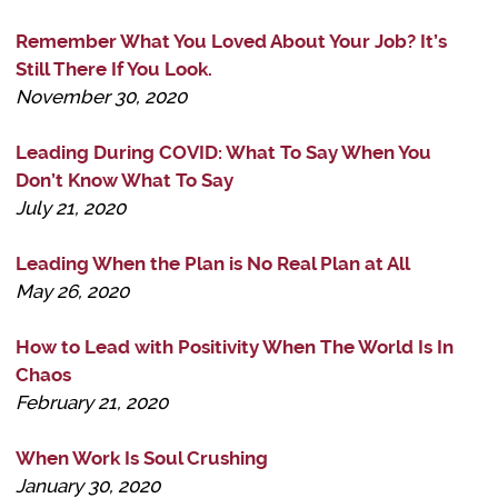
Remember What You Loved About Your Job? It’s
Still There If You Look.
November 30, 2020
Leading During COVID: What To Say When You
Don’t Know What To Say
July 21, 2020
Leading When the Plan is No Real Plan at All
May 26, 2020
How to Lead with Positivity When The World Is In
Chaos
February 21, 2020
When Work Is Soul Crushing
January 30, 2020