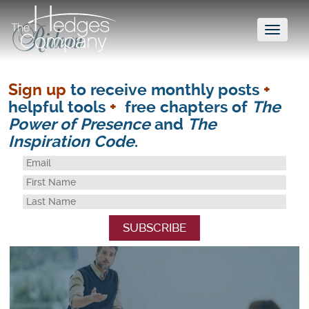
Toggl
naviga
Sign up
to receive monthly posts
+
helpful tools
+
free chapters of
The
Power of Presence
and
The
Inspiration Code
.