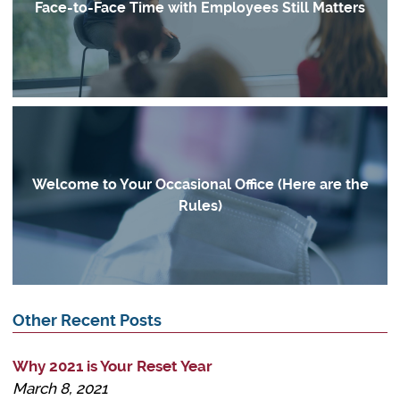
Face-to-Face Time with Employees Still Matters
Welcome to Your Occasional Office (Here are the
Rules)
Other Recent Posts
Why 2021 is Your Reset Year
March 8, 2021