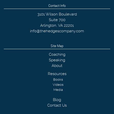
Contact Info
3101 Wilson Boulevard
Suite 700
Arlington
,
VA
22201
info@thehedgescompany.com
Site Map
Coaching
Speaking
About
Resources
Books
Videos
Media
Blog
Contact Us