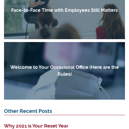
Face-to-Face Time with Employees Still Matters
Welcome to Your Occasional Office (Here are the
Rules)
Other Recent Posts
Why 2021 is Your Reset Year