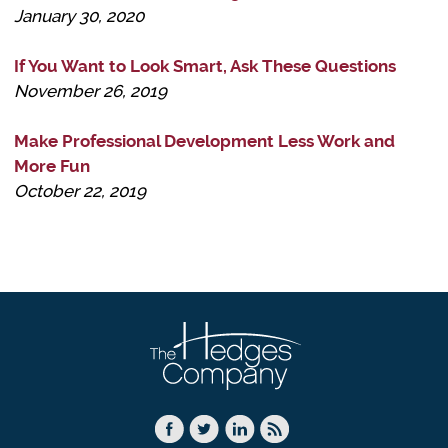
January 30, 2020
If You Want to Look Smart, Ask These Questions
November 26, 2019
Make Professional Development Less Work and
More Fun
October 22, 2019