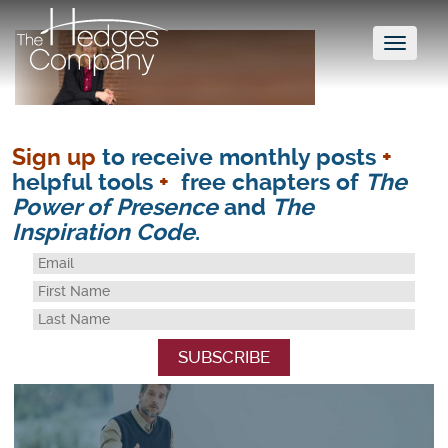
Toggl
naviga
Sign up
to receive monthly posts
+
helpful tools
+
free chapters of
The
Power of Presence
and
The
Inspiration Code
.