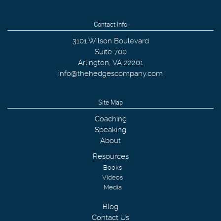
Contact Info
3101 Wilson Boulevard
Suite 700
Arlington
,
VA
22201
info@thehedgescompany.com
Site Map
Coaching
Speaking
About
Resources
Books
Videos
Media
Blog
Contact Us