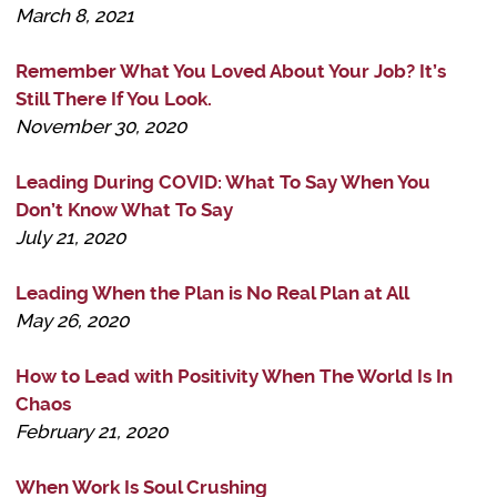
March 8, 2021
Remember What You Loved About Your Job? It’s
Still There If You Look.
November 30, 2020
Leading During COVID: What To Say When You
Don’t Know What To Say
July 21, 2020
Leading When the Plan is No Real Plan at All
May 26, 2020
How to Lead with Positivity When The World Is In
Chaos
February 21, 2020
When Work Is Soul Crushing