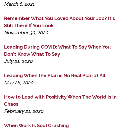
March 8, 2021
Remember What You Loved About Your Job? It’s
Still There If You Look.
November 30, 2020
Leading During COVID: What To Say When You
Don’t Know What To Say
July 21, 2020
Leading When the Plan is No Real Plan at All
May 26, 2020
How to Lead with Positivity When The World Is In
Chaos
February 21, 2020
When Work Is Soul Crushing