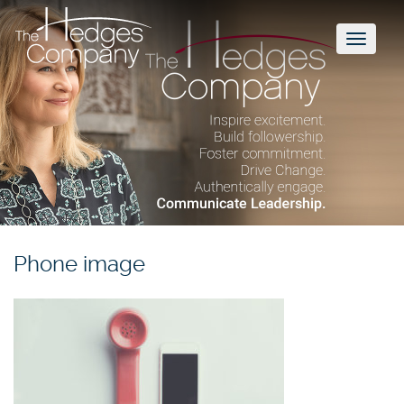
Toggl
naviga
Phone image