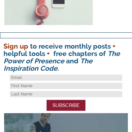
Sign up
to receive monthly posts
+
helpful tools
+
free chapters of
The
Power of Presence
and
The
Inspiration Code
.