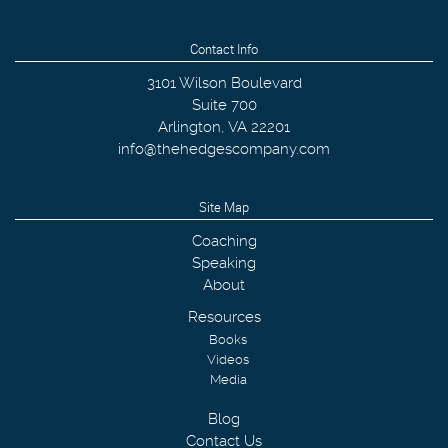
Contact Info
3101 Wilson Boulevard
Suite 700
Arlington
,
VA
22201
info@thehedgescompany.com
Site Map
Coaching
Speaking
About
Resources
Books
Videos
Media
Blog
Contact Us