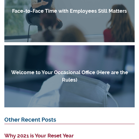
Face-to-Face Time with Employees Still Matters
Welcome to Your Occasional Office (Here are the
Rules)
Other Recent Posts
Why 2021 is Your Reset Year