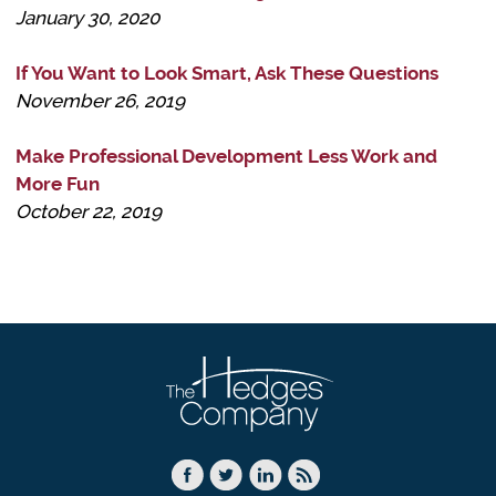
January 30, 2020
If You Want to Look Smart, Ask These Questions
November 26, 2019
Make Professional Development Less Work and
More Fun
October 22, 2019