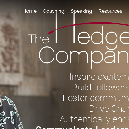
Home
Coaching
Speaking
Resources