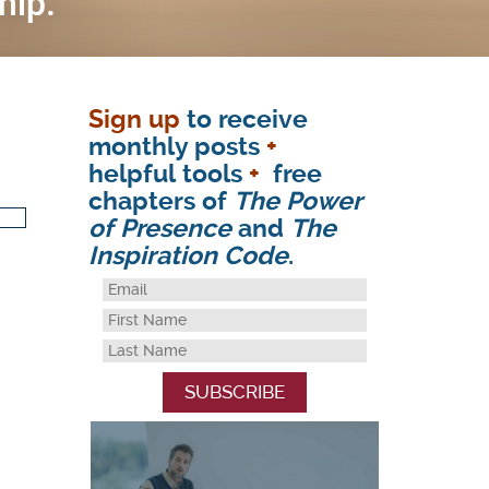
Sign up
to receive
monthly posts
+
helpful tools
+
free
chapters of
The Power
of Presence
and
The
Inspiration Code
.