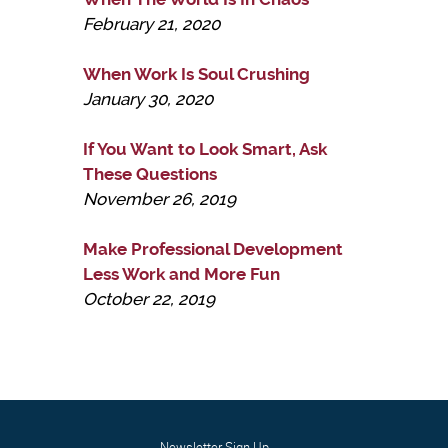
February 21, 2020
When Work Is Soul Crushing
January 30, 2020
If You Want to Look Smart, Ask
These Questions
November 26, 2019
Make Professional Development
Less Work and More Fun
October 22, 2019
Newsletter Sign Up