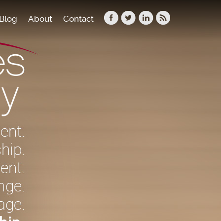
Blog
About
Contact