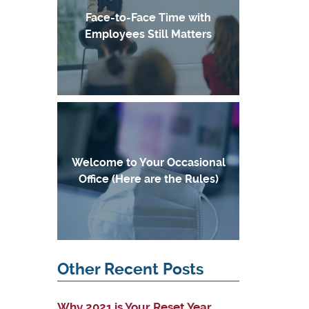
Face-to-Face Time with
Employees Still Matters
Welcome to Your Occasional
Office (Here are the Rules)
Other Recent Posts
Why 2021 is Your Reset Year