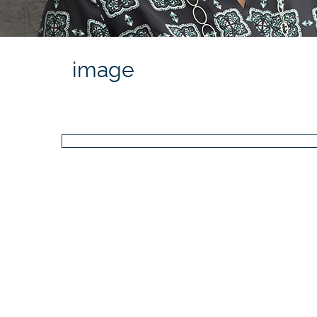
image