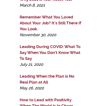
March 8, 2021
Remember What You Loved
About Your Job? It’s Still There If
You Look.
November 30, 2020
Leading During COVID: What To
Say When You Don’t Know What
To Say
July 21, 2020
Leading When the Plan is No
Real Plan at All
May 26, 2020
How to Lead with Positivity
When The World Is In Chaos