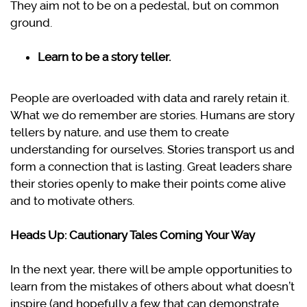
They aim not to be on a pedestal, but on common
ground.
Learn to be a story teller.
People are overloaded with data and rarely retain it.
What we do remember are stories. Humans are story
tellers by nature, and use them to create
understanding for ourselves. Stories transport us and
form a connection that is lasting. Great leaders share
their stories openly to make their points come alive
and to motivate others.
Heads Up: Cautionary Tales Coming Your Way
In the next year, there will be ample opportunities to
learn from the mistakes of others about what doesn’t
inspire (and hopefully a few that can demonstrate