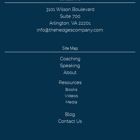
3101 Wilson Boulevard
Suite 700
Arlington
,
VA
22201
info@thehedgescompany.com
Site Map
Coaching
Speaking
About
Resources
Books
Videos
Media
Blog
Contact Us