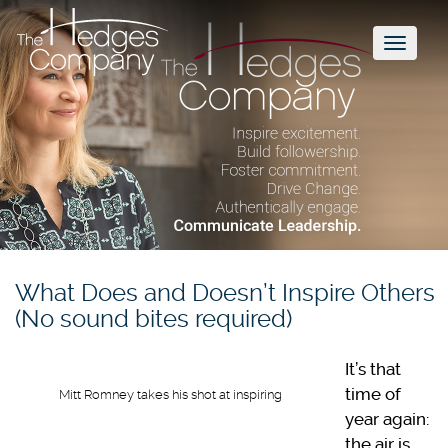
Toggl
naviga
What Does and Doesn’t Inspire Others
(No sound bites required)
It’s that
time of
Mitt Romney takes his shot at inspiring
year again:
the air is