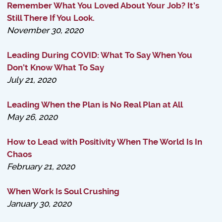
Remember What You Loved About Your Job? It’s
Still There If You Look.
November 30, 2020
Leading During COVID: What To Say When You
Don’t Know What To Say
July 21, 2020
Leading When the Plan is No Real Plan at All
May 26, 2020
How to Lead with Positivity When The World Is In
Chaos
February 21, 2020
When Work Is Soul Crushing
January 30, 2020