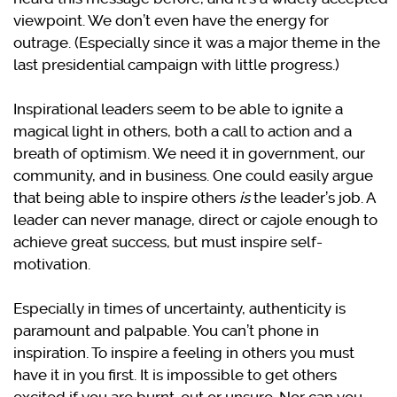
viewpoint. We don’t even have the energy for
outrage. (Especially since it was a major theme in the
last presidential campaign with little progress.)
Inspirational leaders seem to be able to ignite a
magical light in others, both a call to action and a
breath of optimism. We need it in government, our
community, and in business. One could easily argue
that being able to inspire others
is
the leader’s job. A
leader can never manage, direct or cajole enough to
achieve great success, but must inspire self-
motivation.
Especially in times of uncertainty, authenticity is
paramount and palpable. You can’t phone in
inspiration. To inspire a feeling in others you must
have it in you first. It is impossible to get others