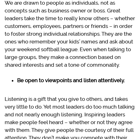
We are drawn to people as individuals, not as
concepts such as business owner or boss. Great
leaders take the time to really know others – whether
customers, employees, partners or friends – in order
to foster strong individual relationships. They are the
ones who remember your kids’ names and ask about
your weekend softball league. Even when talking to
large groups, they make a connection based on
shared interests and set a tone of commonality.
Be open to viewpoints and listen attentively.
Listening is a gift that you give to others, and takes
very little to do. Yet most leaders do too much talking
and not nearly enough listening. Inspiring leaders
make people feel heard – whether or not they agree
with them. They give people the courtesy of their full
attention. They don’t make you compete with their