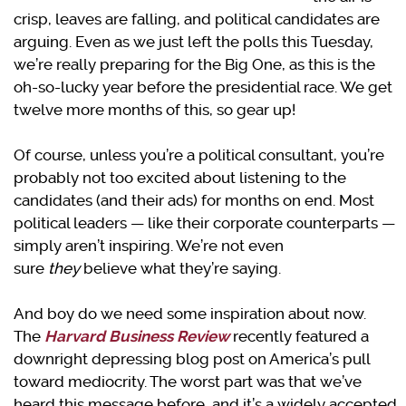
crisp, leaves are falling, and political candidates are
arguing. Even as we just left the polls this Tuesday,
we’re really preparing for the Big One, as this is the
oh-so-lucky year before the presidential race. We get
twelve more months of this, so gear up!
Of course, unless you’re a political consultant, you’re
probably not too excited about listening to the
candidates (and their ads) for months on end. Most
political leaders — like their corporate counterparts —
simply aren’t inspiring. We’re not even
sure
they
believe what they’re saying.
And boy do we need some inspiration about now.
The
Harvard Business Review
recently featured a
downright depressing blog post on America’s pull
toward mediocrity. The worst part was that we’ve
heard this message before, and it’s a widely accepted