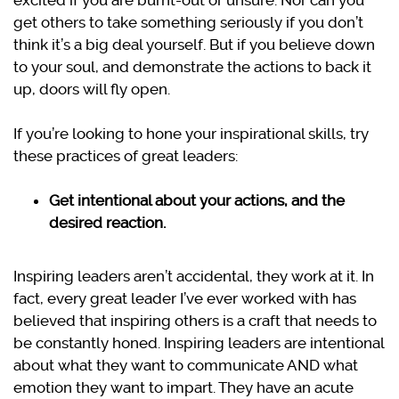
excited if you are burnt-out or unsure. Nor can you
get others to take something seriously if you don’t
think it’s a big deal yourself. But if you believe down
to your soul, and demonstrate the actions to back it
up, doors will fly open.
If you’re looking to hone your inspirational skills, try
these practices of great leaders:
Get intentional about your actions, and the
desired reaction.
Inspiring leaders aren’t accidental, they work at it. In
fact, every great leader I’ve ever worked with has
believed that inspiring others is a craft that needs to
be constantly honed. Inspiring leaders are intentional
about what they want to communicate AND what
emotion they want to impart. They have an acute