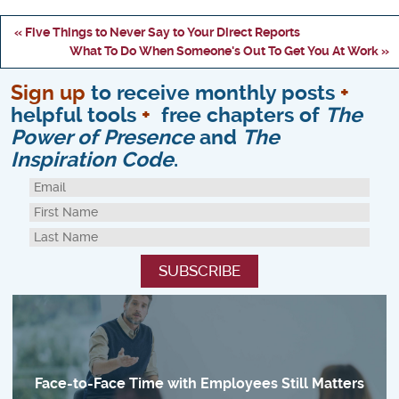
« Five Things to Never Say to Your Direct Reports
What To Do When Someone's Out To Get You At Work »
Sign up
to receive monthly posts
+
helpful tools
+
free chapters of
The
Power of Presence
and
The
Inspiration Code
.
Face-to-Face Time with Employees Still Matters