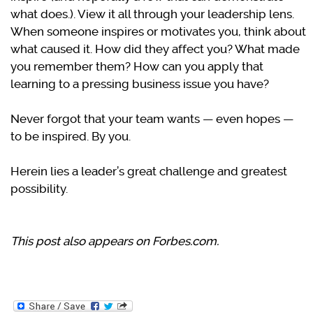
what does.). View it all through your leadership lens.
When someone inspires or motivates you, think about
what caused it. How did they affect you? What made
you remember them? How can you apply that
learning to a pressing business issue you have?
Never forgot that your team wants — even hopes —
to be inspired. By you.
Herein lies a leader’s great challenge and greatest
possibility.
This post also appears on Forbes.com.