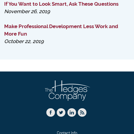
If You Want to Look Smart, Ask These Questions
November 26, 2019
Make Professional Development Less Work and
More Fun
October 22, 2019
Contact Info