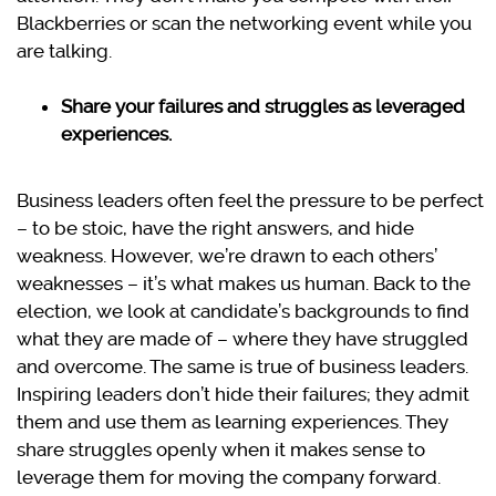
Blackberries or scan the networking event while you
are talking.
Share your failures and struggles as leveraged
experiences.
Business leaders often feel the pressure to be perfect
– to be stoic, have the right answers, and hide
weakness. However, we’re drawn to each others’
weaknesses – it’s what makes us human. Back to the
election, we look at candidate’s backgrounds to find
what they are made of – where they have struggled
and overcome. The same is true of business leaders.
Inspiring leaders don’t hide their failures; they admit
them and use them as learning experiences. They
share struggles openly when it makes sense to
leverage them for moving the company forward.