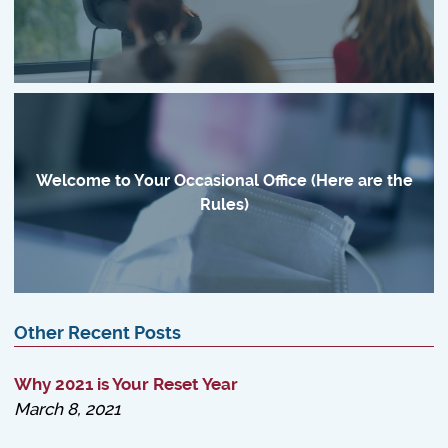
Welcome to Your Occasional Office (Here are the
Rules)
Other Recent Posts
Why 2021 is Your Reset Year
March 8, 2021