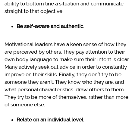
ability to bottom line a situation and communicate
straight to that objective.
Be self-aware and authentic.
Motivational leaders have a keen sense of how they
are perceived by others. They pay attention to their
own body language to make sure their intent is clear.
Many actively seek out advice in order to constantly
improve on their skills. Finally, they don’t try to be
someone they aren’t. They know who they are, and
what personal characteristics draw others to them.
They try to be more of themselves, rather than more
of someone else.
Relate on an individual level.