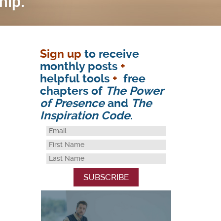
Sign up
to receive
monthly posts
+
helpful tools
+
free
chapters of
The Power
of Presence
and
The
Inspiration Code
.