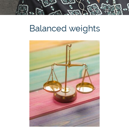
Balanced weights