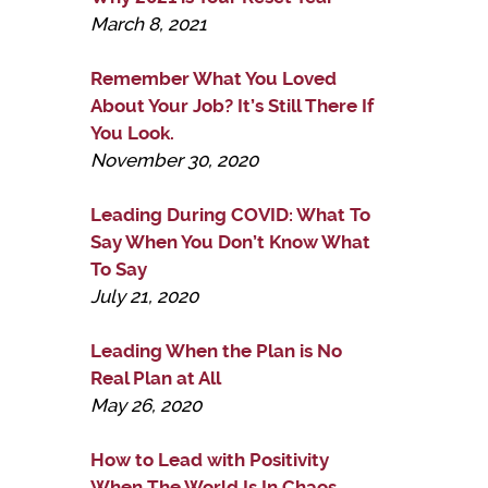
March 8, 2021
Remember What You Loved
About Your Job? It’s Still There If
You Look.
November 30, 2020
Leading During COVID: What To
Say When You Don’t Know What
To Say
July 21, 2020
Leading When the Plan is No
Real Plan at All
May 26, 2020
How to Lead with Positivity
When The World Is In Chaos