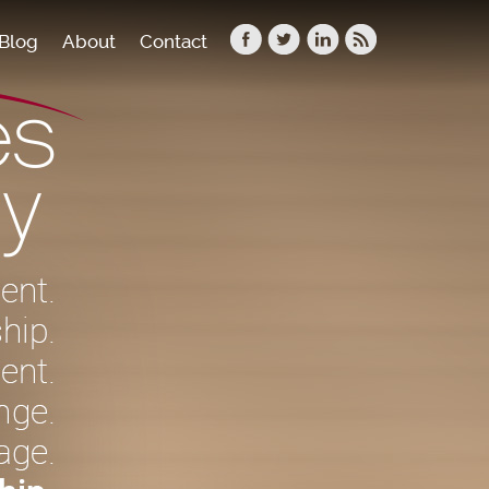
Blog
About
Contact