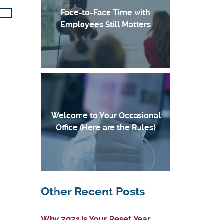
Face-to-Face Time with
Employees Still Matters
Welcome to Your Occasional
Office (Here are the Rules)
Other Recent Posts
Why 2021 is Your Reset Year