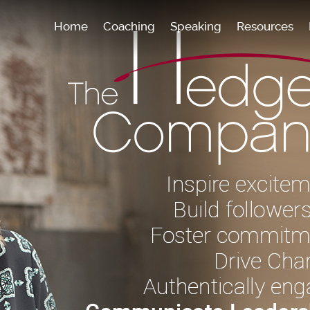
Home
Coaching
Speaking
Resources