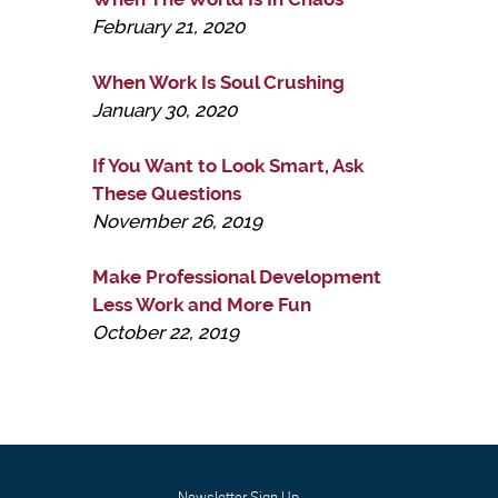
February 21, 2020
When Work Is Soul Crushing
January 30, 2020
If You Want to Look Smart, Ask
These Questions
November 26, 2019
Make Professional Development
Less Work and More Fun
October 22, 2019
Newsletter Sign Up