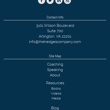
Contact Info
3101 Wilson Boulevard
Suite 700
Arlington
,
VA
22201
info@thehedgescompany.com
Site Map
Coaching
Speaking
About
Resources
Books
Videos
Media
Blog