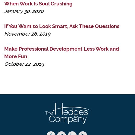
When Work Is Soul Crushing
January 30, 2020
If You Want to Look Smart, Ask These Questions
November 26, 2019
Make Professional Development Less Work and
More Fun
October 22, 2019