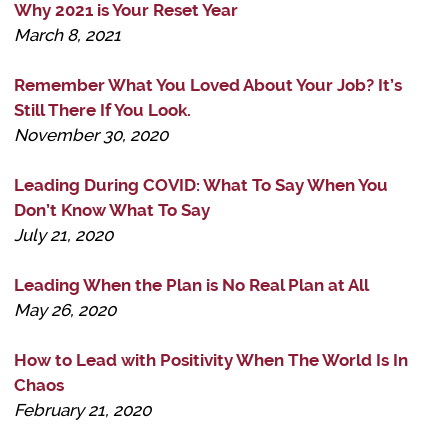
Why 2021 is Your Reset Year
March 8, 2021
Remember What You Loved About Your Job? It’s
Still There If You Look.
November 30, 2020
Leading During COVID: What To Say When You
Don’t Know What To Say
July 21, 2020
Leading When the Plan is No Real Plan at All
May 26, 2020
How to Lead with Positivity When The World Is In
Chaos
February 21, 2020