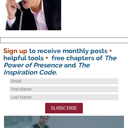
Sign up
to receive monthly posts
+
helpful tools
+
free chapters of
The
Power of Presence
and
The
Inspiration Code
.