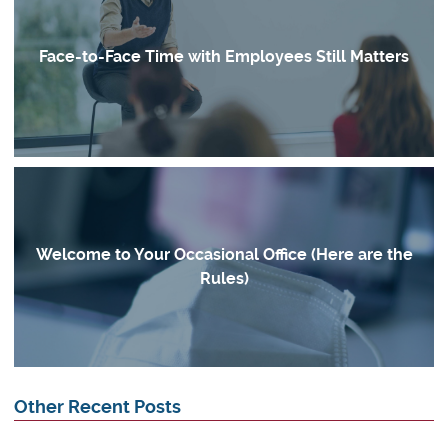
Face-to-Face Time with Employees Still Matters
Welcome to Your Occasional Office (Here are the
Rules)
Other Recent Posts