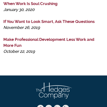
When Work Is Soul Crushing
January 30, 2020
If You Want to Look Smart, Ask These Questions
November 26, 2019
Make Professional Development Less Work and
More Fun
October 22, 2019