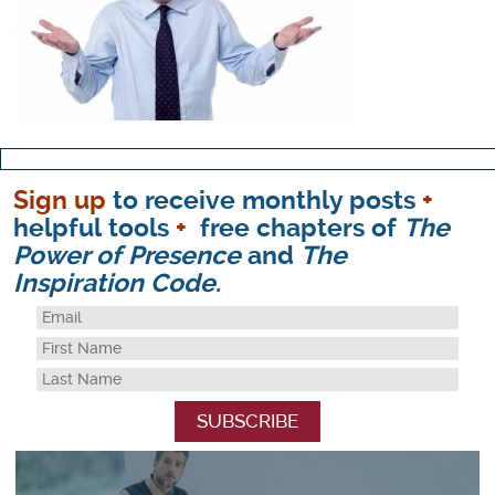
Sign up
to receive monthly posts
+
helpful tools
+
free chapters of
The
Power of Presence
and
The
Inspiration Code
.