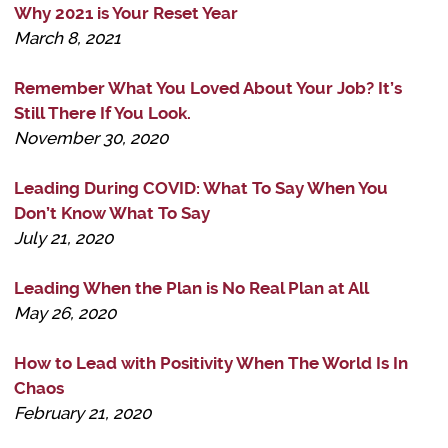
Why 2021 is Your Reset Year
March 8, 2021
Remember What You Loved About Your Job? It’s
Still There If You Look.
November 30, 2020
Leading During COVID: What To Say When You
Don’t Know What To Say
July 21, 2020
Leading When the Plan is No Real Plan at All
May 26, 2020
How to Lead with Positivity When The World Is In
Chaos
February 21, 2020