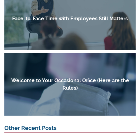
Face-to-Face Time with Employees Still Matters
Welcome to Your Occasional Office (Here are the
Rules)
Other Recent Posts