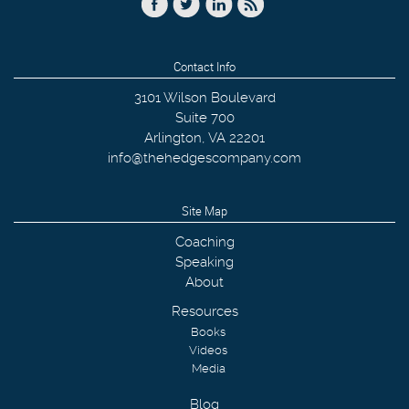
Contact Info
3101 Wilson Boulevard
Suite 700
Arlington
,
VA
22201
info@thehedgescompany.com
Site Map
Coaching
Speaking
About
Resources
Books
Videos
Media
Blog