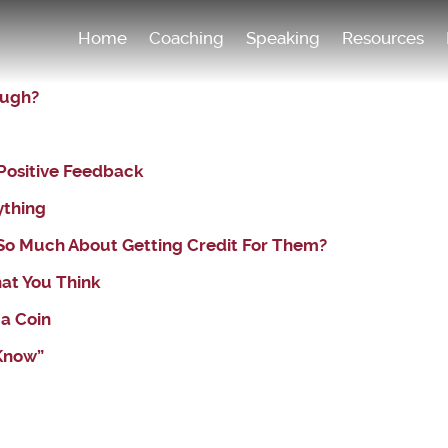
Home
Coaching
Speaking
Resources
ough?
Positive Feedback
ything
 So Much About Getting Credit For Them?
hat You Think
 a Coin
 Know”