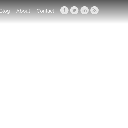
Blog
About
Contact