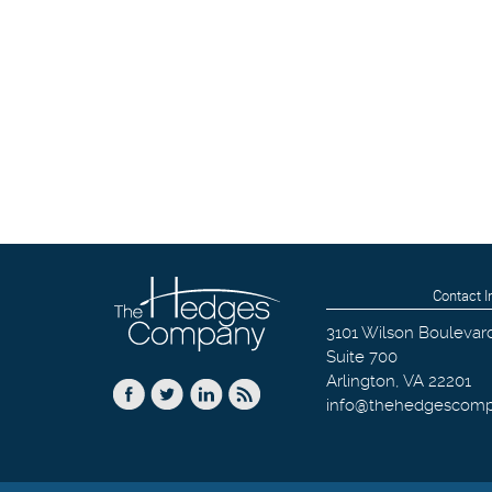
Contact I
3101 Wilson Boulevar
Suite 700
Arlington
,
VA
22201
info@thehedgescom