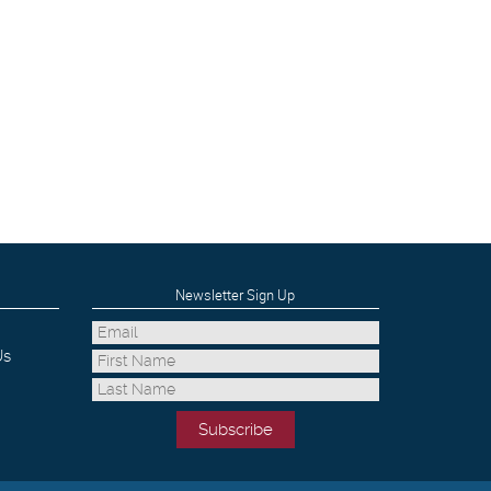
Newsletter Sign Up
Us