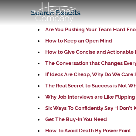
Search Results
Are You Pushing Your Team Hard En
How to Keep an Open Mind
How to Give Concise and Actionable 
The Conversation that Changes Ever
If Ideas Are Cheap, Why Do We Care
The Real Secret to Success is Not W
Why Job Interviews are Like Flipping
Six Ways To Confidently Say “I Don’t
Get The Buy-In You Need
How To Avoid Death By PowerPoint