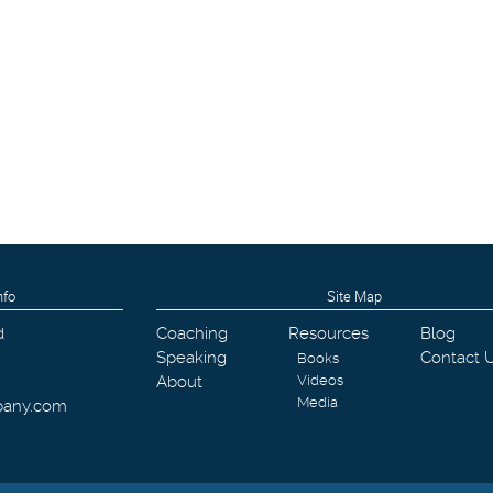
nfo
Site Map
d
Coaching
Resources
Blog
Speaking
Contact 
Books
About
Videos
Media
pany.com