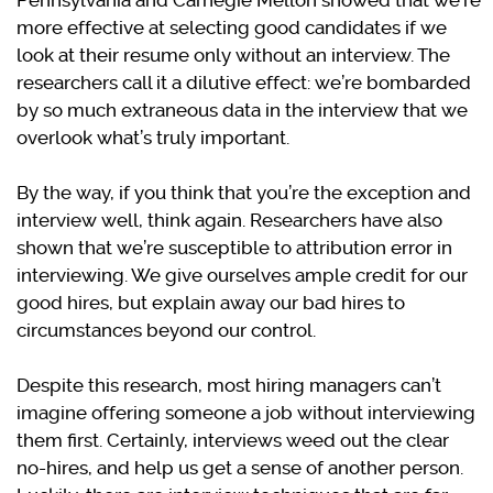
Pennsylvania and Carnegie Mellon showed that we’re
more effective at selecting good candidates if we
look at their resume only without an interview. The
researchers call it a dilutive effect: we’re bombarded
by so much extraneous data in the interview that we
overlook what’s truly important.
By the way, if you think that you’re the exception and
interview well, think again. Researchers have also
shown that we’re susceptible to attribution error in
interviewing. We give ourselves ample credit for our
good hires, but explain away our bad hires to
circumstances beyond our control.
Despite this research, most hiring managers can’t
imagine offering someone a job without interviewing
them first. Certainly, interviews weed out the clear
no-hires, and help us get a sense of another person.