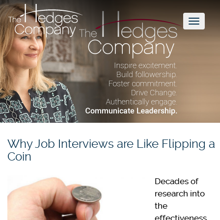
Toggl
naviga
Why Job Interviews are Like Flipping a
Coin
Decades of
research into
the
effectiveness