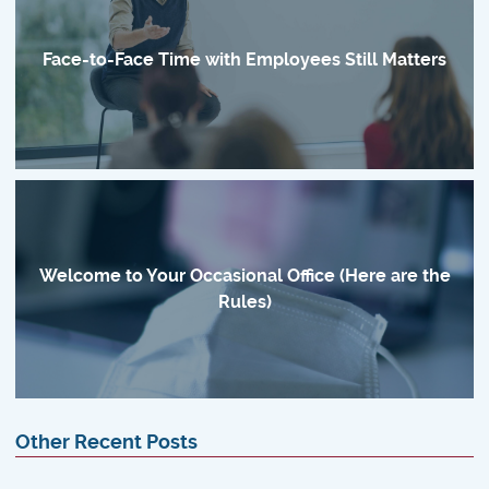
Face-to-Face Time with Employees Still Matters
Welcome to Your Occasional Office (Here are the
Rules)
Other Recent Posts