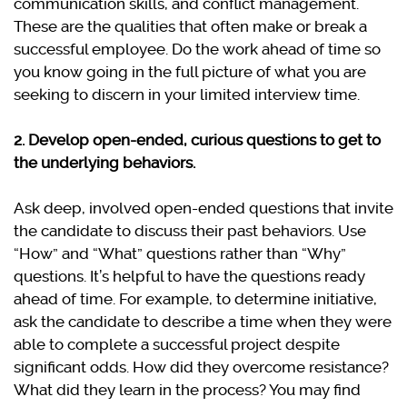
communication skills, and conflict management.
These are the qualities that often make or break a
successful employee. Do the work ahead of time so
you know going in the full picture of what you are
seeking to discern in your limited interview time.
2. Develop open-ended, curious questions to get to
the underlying behaviors.
Ask deep, involved open-ended questions that invite
the candidate to discuss their past behaviors. Use
“How” and “What” questions rather than “Why”
questions. It’s helpful to have the questions ready
ahead of time. For example, to determine initiative,
ask the candidate to describe a time when they were
able to complete a successful project despite
significant odds. How did they overcome resistance?
What did they learn in the process? You may find