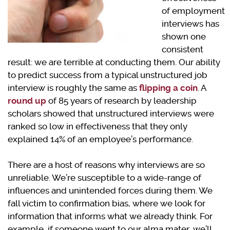
of employment
interviews has
shown one
consistent
result: we are terrible at conducting them. Our ability
to predict success from a typical unstructured job
interview is roughly the same as
flipping a coin
. A
round up
of 85 years of research by leadership
scholars showed that unstructured interviews were
ranked so low in effectiveness that they only
explained 14% of an employee’s performance.
There are a host of reasons why interviews are so
unreliable. We’re susceptible to a wide-range of
influences and unintended forces during them. We
fall victim to confirmation bias, where we look for
information that informs what we already think. For
example, if someone went to our alma mater, we’ll