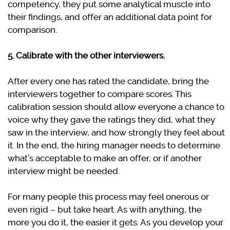
competency, they put some analytical muscle into
their findings, and offer an additional data point for
comparison.
5. Calibrate with the other interviewers.
After every one has rated the candidate, bring the
interviewers together to compare scores. This
calibration session should allow everyone a chance to
voice why they gave the ratings they did, what they
saw in the interview, and how strongly they feel about
it. In the end, the hiring manager needs to determine
what’s acceptable to make an offer, or if another
interview might be needed.
For many people this process may feel onerous or
even rigid – but take heart. As with anything, the
more you do it, the easier it gets. As you develop your