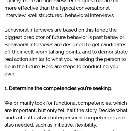
Luckily, there are interview techniques that are far
more effective than the typical conversational
interview: well structured, behavioral interviews.
Behavioral interviews are based on this tenet: the
biggest predictor of future behavior is past behavior.
Behavioral interviews are designed to get candidates
off their well-worn talking points, and to demonstrate
real action similar to what you’re asking the person to
do in the future. Here are steps to conducting your
own.
1. Determine the competencies you’re seeking.
We primarily look for functional competencies, which
are important, but only tell half the story. Decide what
kinds of cultural and interpersonal competencies are
also needed, such as initiative, flexibility,