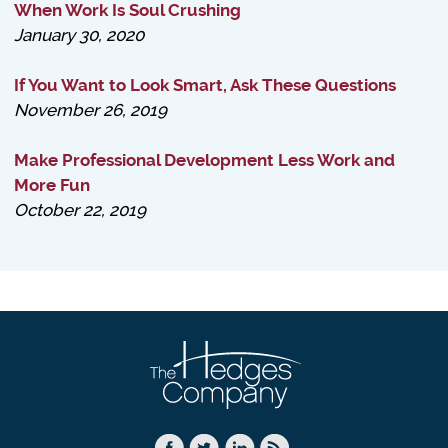
When Work Is Soul Crushing
January 30, 2020
If You Want to Look Smart, Ask These Questions
November 26, 2019
Make Professional Development Less Work and
More Fun
October 22, 2019