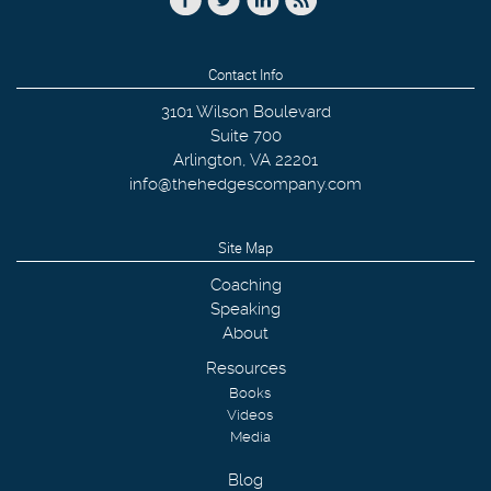
Contact Info
3101 Wilson Boulevard
Suite 700
Arlington
,
VA
22201
info@thehedgescompany.com
Site Map
Coaching
Speaking
About
Resources
Books
Videos
Media
Blog