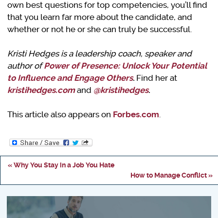
own best questions for top competencies, you’ll find
that you learn far more about the candidate, and
whether or not he or she can truly be successful.
Kristi Hedges is a leadership coach, speaker and
author of
Power of Presence: Unlock Your Potential
to Influence and Engage Others
.
Find her at
kristihedges.com
and
@kristihedges
.
This article also appears on
Forbes.com
.
« Why You Stay in a Job You Hate
How to Manage Conflict »