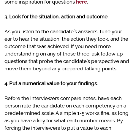
some inspiration for questions
here
.
3. Look for the situation, action and outcome.
As you listen to the candidate’s answers, tune your
ear to hear the situation, the action they took, and the
outcome that was achieved. If you need more
understanding on any of those three, ask follow up
questions that probe the candidate’s perspective and
move them beyond any prepared talking points.
4. Put a numerical value to your findings.
Before the interviewers compare notes, have each
person rate the candidate on each competency on a
predetermined scale. A simple 1-5 works fine, as long
as you have a key for what each number means. By
forcing the interviewers to put a value to each