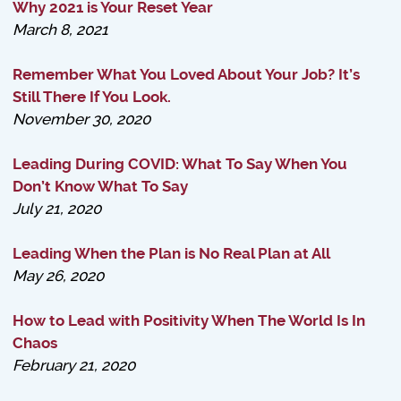
Why 2021 is Your Reset Year
March 8, 2021
Remember What You Loved About Your Job? It’s
Still There If You Look.
November 30, 2020
Leading During COVID: What To Say When You
Don’t Know What To Say
July 21, 2020
Leading When the Plan is No Real Plan at All
May 26, 2020
How to Lead with Positivity When The World Is In
Chaos
February 21, 2020