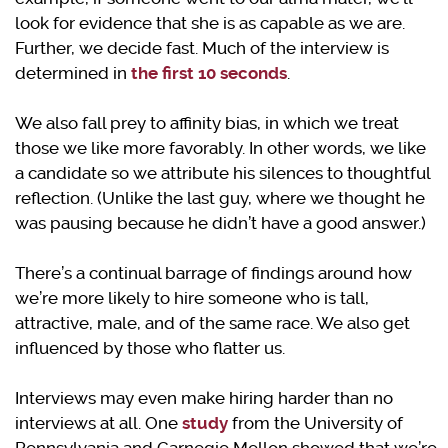
look for evidence that she is as capable as we are.
Further, we decide fast. Much of the interview is
determined in
the first 10 seconds
.
We also fall prey to affinity bias, in which we treat
those we like more favorably. In other words, we like
a candidate so we attribute his silences to thoughtful
reflection. (Unlike the last guy, where we thought he
was pausing because he didn’t have a good answer.)
There’s a continual barrage of findings around how
we’re more likely to hire someone who is tall,
attractive, male, and of the same race. We also get
influenced by those who flatter us.
Interviews may even make hiring harder than no
interviews at all. One
study
from the University of