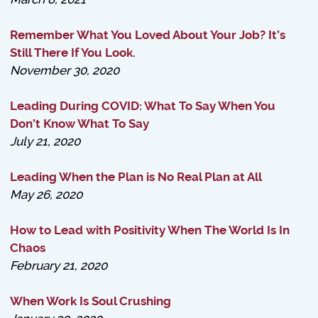
Remember What You Loved About Your Job? It’s
Still There If You Look.
November 30, 2020
Leading During COVID: What To Say When You
Don’t Know What To Say
July 21, 2020
Leading When the Plan is No Real Plan at All
May 26, 2020
How to Lead with Positivity When The World Is In
Chaos
February 21, 2020
When Work Is Soul Crushing