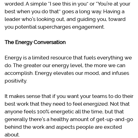
worded. A simple “I see this in you” or “You’re at your
best when you do that” goes a long way. Having a
leader who’s looking out, and guiding you, toward
you potential supercharges engagement.
The Energy Conversation
Energy is a limited resource that fuels everything we
do. The greater our energy level, the more we can
accomplish. Energy elevates our mood, and infuses
positivity.
It makes sense that if you want your teams to do their
best work that they need to feel energized. Not that
anyone feels 100% energetic all the time, but that
generally there’s a healthy amount of get-up-and-go
behind the work and aspects people are excited
about.