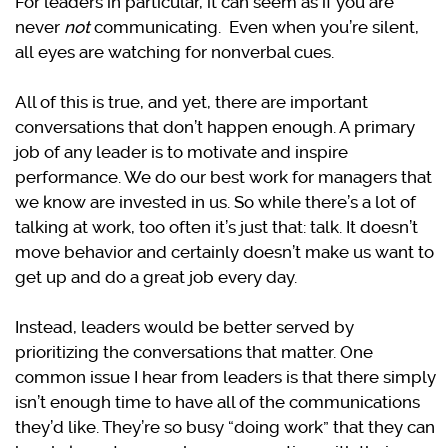
For leaders in particular, it can seem as if you are
never
not
communicating. Even when you’re silent,
all eyes are watching for nonverbal cues.
All of this is true, and yet, there are important
conversations that don’t happen enough. A primary
job of any leader is to motivate and inspire
performance. We do our best work for managers that
we know are invested in us. So while there’s a lot of
talking at work, too often it’s just that: talk. It doesn’t
move behavior and certainly doesn’t make us want to
get up and do a great job every day.
Instead, leaders would be better served by
prioritizing the conversations that matter. One
common issue I hear from leaders is that there simply
isn’t enough time to have all of the communications
they’d like. They’re so busy “doing work” that they can