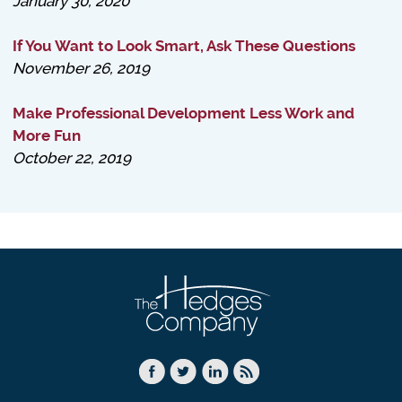
January 30, 2020
If You Want to Look Smart, Ask These Questions
November 26, 2019
Make Professional Development Less Work and
More Fun
October 22, 2019