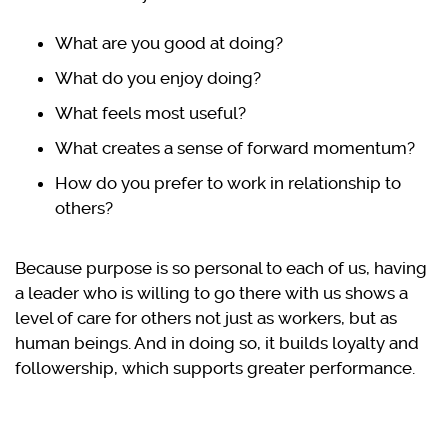
What are you good at doing?
What do you enjoy doing?
What feels most useful?
What creates a sense of forward momentum?
How do you prefer to work in relationship to
others?
Because purpose is so personal to each of us, having
a leader who is willing to go there with us shows a
level of care for others not just as workers, but as
human beings. And in doing so, it builds loyalty and
followership, which supports greater performance.