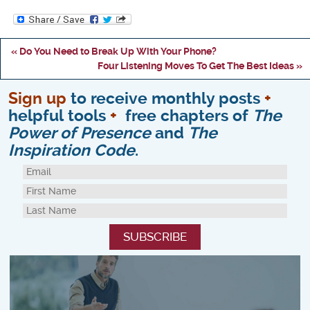
« Do You Need to Break Up With Your Phone?
Four Listening Moves To Get The Best Ideas »
Sign up
to receive monthly posts
+
helpful tools
+
free chapters of
The
Power of Presence
and
The
Inspiration Code
.