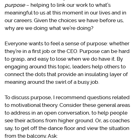
purpose
– helping to link our work to what’s
meaningful to us at this moment in our lives and in
our careers. Given the choices we have before us,
why are we doing what we’re doing?
Everyone wants to feel a sense of purpose: whether
they’re in a first job or the CEO. Purpose can be hard
to grasp, and easy to lose when we do have it. By
engaging around this topic, leaders help others to
connect the dots that provide an insulating layer of
meaning around the swirl of a busy job.
To discuss purpose, I recommend questions related
to motivational theory. Consider these general areas
to address in an open conversation, to help people
see their actions from higher ground. Or, as coaches
say, to get off the dance floor and view the situation
from the balcony. Ask: