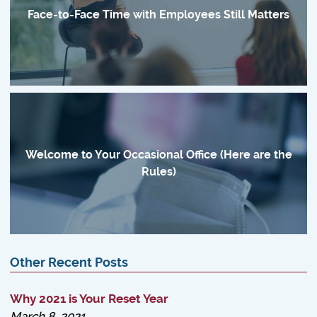
Face-to-Face Time with Employees Still Matters
Welcome to Your Occasional Office (Here are the
Rules)
Other Recent Posts
Why 2021 is Your Reset Year
March 8, 2021