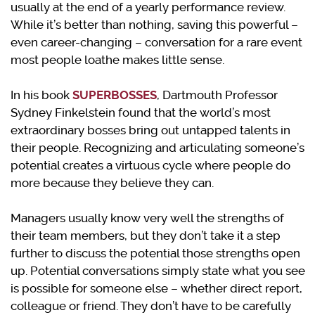
usually at the end of a yearly performance review.
While it’s better than nothing, saving this powerful –
even career-changing – conversation for a rare event
most people loathe makes little sense.
In his book
SUPERBOSSES
, Dartmouth Professor
Sydney Finkelstein found that the world’s most
extraordinary bosses bring out untapped talents in
their people. Recognizing and articulating someone’s
potential creates a virtuous cycle where people do
more because they believe they can.
Managers usually know very well the strengths of
their team members, but they don’t take it a step
further to discuss the potential those strengths open
up. Potential conversations simply state what you see
is possible for someone else – whether direct report,
colleague or friend. They don’t have to be carefully