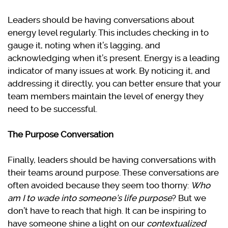
Leaders should be having conversations about
energy level regularly. This includes checking in to
gauge it, noting when it’s lagging, and
acknowledging when it’s present. Energy is a leading
indicator of many issues at work. By noticing it, and
addressing it directly, you can better ensure that your
team members maintain the level of energy they
need to be successful.
The Purpose Conversation
Finally, leaders should be having conversations with
their teams around purpose. These conversations are
often avoided because they seem too thorny:
Who
am I to wade into someone’s life purpose
? But we
don’t have to reach that high. It can be inspiring to
have someone shine a light on our
contextualized