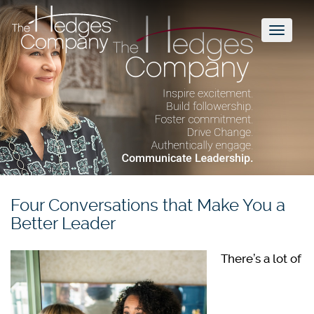
Toggl
naviga
Four Conversations that Make You a
Better Leader
There’s a lot of