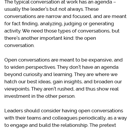
The typical conversation at work has an agenda –
usually the leader’s but not always. These
conversations are narrow and focused, and are meant
for fact finding, analyzing, judging or generating
activity. We need those types of conversations, but
there’s another important kind: the open
conversation.
Open conversations are meant to be expansive, and
to widen perspectives. They don’t have an agenda
beyond curiosity and learning. They are where we
hatch our best ideas, gain insights, and broaden our
viewpoints. They aren’t rushed, and thus show real
investment in the other person.
Leaders should consider having open conversations
with their teams and colleagues periodically, as a way
to engage and build the relationship. The pretext