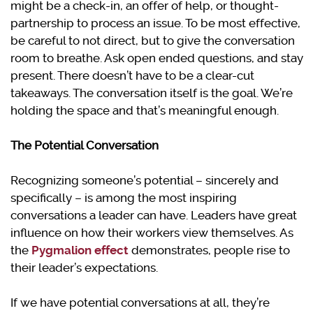
might be a check-in, an offer of help, or thought-
partnership to process an issue. To be most effective,
be careful to not direct, but to give the conversation
room to breathe. Ask open ended questions, and stay
present. There doesn’t have to be a clear-cut
takeaways. The conversation itself is the goal. We’re
holding the space and that’s meaningful enough.
The Potential Conversation
Recognizing someone’s potential – sincerely and
specifically – is among the most inspiring
conversations a leader can have. Leaders have great
influence on how their workers view themselves. As
the
Pygmalion effect
demonstrates, people rise to
their leader’s expectations.
If we have potential conversations at all, they’re