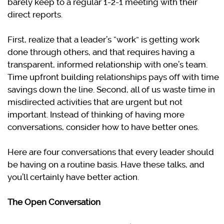
barely keep to a regular 1-2-1 meeting with their
direct reports.
First, realize that a leader’s “work” is getting work
done through others, and that requires having a
transparent, informed relationship with one’s team.
Time upfront building relationships pays off with time
savings down the line. Second, all of us waste time in
misdirected activities that are urgent but not
important. Instead of thinking of having more
conversations, consider how to have better ones.
Here are four conversations that every leader should
be having on a routine basis. Have these talks, and
you’ll certainly have better action.
The Open Conversation