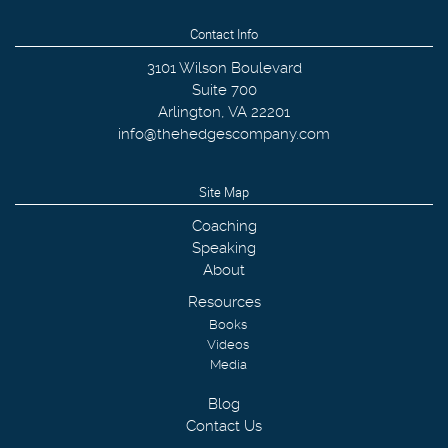
Contact Info
3101 Wilson Boulevard
Suite 700
Arlington
,
VA
22201
info@thehedgescompany.com
Site Map
Coaching
Speaking
About
Resources
Books
Videos
Media
Blog
Contact Us