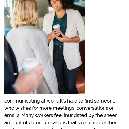
communicating at work. It’s hard to find someone
who wishes for more meetings, conversations or
emails. Many workers feel inundated by the sheer
amount of communications that’s required of them.