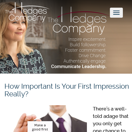
Toggl
naviga
How Important Is Your First Impression
Really?
There’s a well-
told adage that
you only get
one chance to