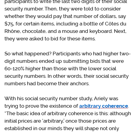
participants to write the last two digits of their social
security number. Then, they were told to consider
whether they would pay that number of dollars, say
$75, for certain items, including a bottle of Côtes du
Rhône, chocolate, and a mouse and keyboard. Next,
they were asked to bid for these items.
So what happened? Participants who had higher two-
digit numbers ended up submitting bids that were
60-120% higher than those with the lower social
security numbers. In other words, their social security
numbers had become their anchors.
With his social security number study, Ariely was
trying to prove the existence of
arbitrary coherence
.
“The basic idea of arbitrary coherence is this: although
initial prices are ‘arbitrary,’ once those prices are
established in our minds they will shape not only