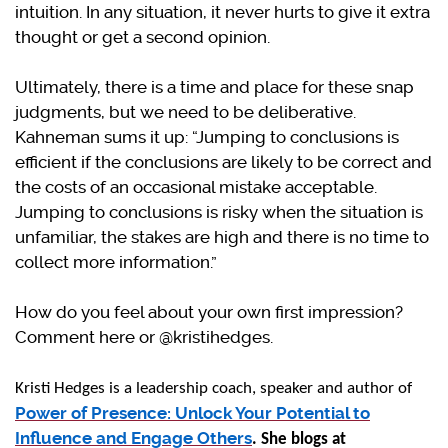
intuition. In any situation, it never hurts to give it extra
thought or get a second opinion.
Ultimately, there is a time and place for these snap
judgments, but we need to be deliberative.
Kahneman sums it up: “Jumping to conclusions is
efficient if the conclusions are likely to be correct and
the costs of an occasional mistake acceptable.
Jumping to conclusions is risky when the situation is
unfamiliar, the stakes are high and there is no time to
collect more information.”
How do you feel about your own first impression?
Comment here or @kristihedges.
Kristi Hedges is a leadership coach, speaker and author of
Power of Presence: Unlock Your Potential to
Influence and Engage Others
. She blogs at