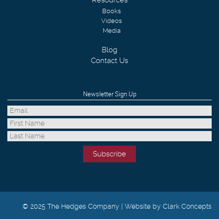
Resources
Books
Videos
Media
Blog
Contact Us
Newsletter Sign Up
© 2025 The Hedges Company |
Website by Clark Concepts