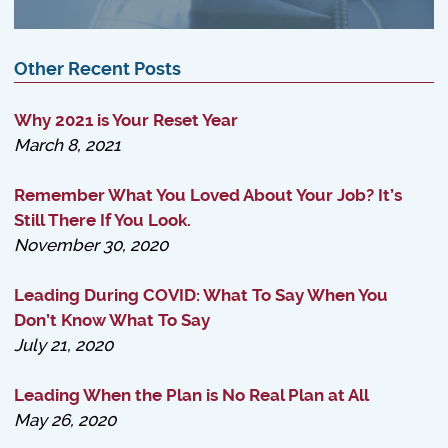
Other Recent Posts
Why 2021 is Your Reset Year
March 8, 2021
Remember What You Loved About Your Job? It’s
Still There If You Look.
November 30, 2020
Leading During COVID: What To Say When You
Don’t Know What To Say
July 21, 2020
Leading When the Plan is No Real Plan at All
May 26, 2020