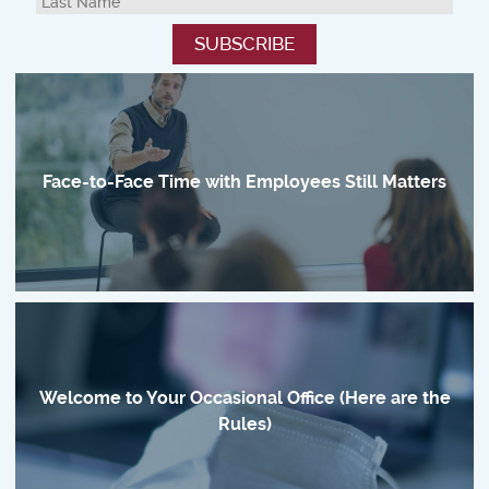
Face-to-Face Time with Employees Still Matters
Welcome to Your Occasional Office (Here are the
Rules)