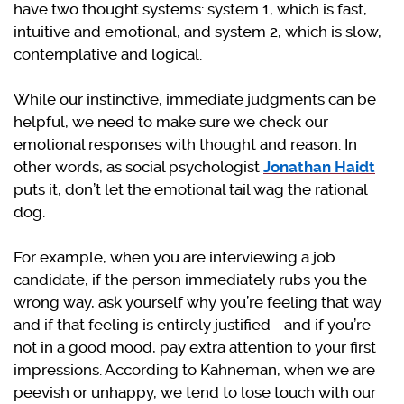
have two thought systems: system 1, which is fast,
intuitive and emotional, and system 2, which is slow,
contemplative and logical.
While our instinctive, immediate judgments can be
helpful, we need to make sure we check our
emotional responses with thought and reason. In
other words, as social psychologist
Jonathan Haidt
puts it, don’t let the emotional tail wag the rational
dog.
For example, when you are interviewing a job
candidate, if the person immediately rubs you the
wrong way, ask yourself why you’re feeling that way
and if that feeling is entirely justified—and if you’re
not in a good mood, pay extra attention to your first
impressions. According to Kahneman, when we are
peevish or unhappy, we tend to lose touch with our