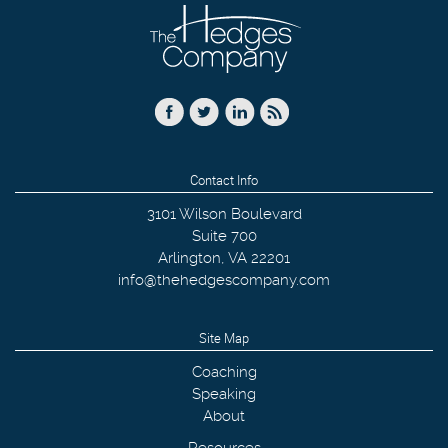
Contact Info
3101 Wilson Boulevard
Suite 700
Arlington
,
VA
22201
info@thehedgescompany.com
Site Map
Coaching
Speaking
About