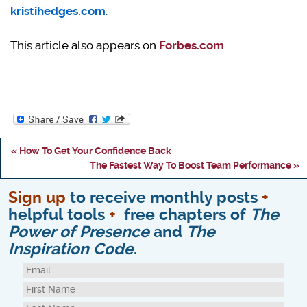
kristihedges.com
.
This article also appears on
Forbes.com
.
« How To Get Your Confidence Back
The Fastest Way To Boost Team Performance »
Sign up
to receive monthly posts
+
helpful tools
+
free chapters of
The
Power of Presence
and
The
Inspiration Code
.