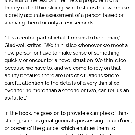
and stand the test of time. He’s a proponent of a
theory called thin-slicing, which states that we make
a pretty accurate assessment of a person based on
knowing them for only a few seconds.
“It is a central part of what it means to be human,”
Gladwell writes. “We thin-slice whenever we meet a
new person or have to make sense of something
quickly or encounter a novel situation. We thin-slice
because we have to, and we come to rely on that
ability because there are lots of situations where
careful attention to the details of a very thin slice,
even for no more than a second or two, can tell us an
awful lot.”
In the book, he goes on to provide examples of thin-
slicing, such as great generals possessing coup d’oeil,
or power of the glance, which enables them to