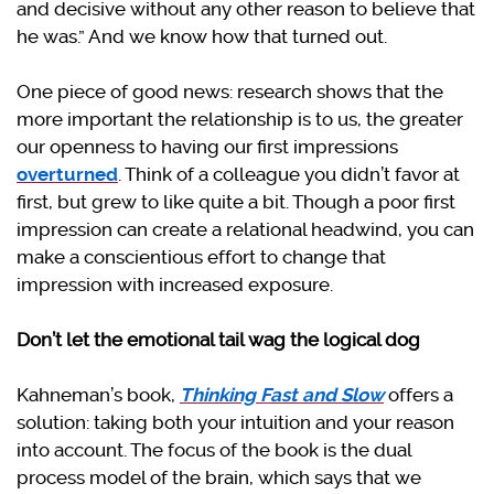
and decisive without any other reason to believe that
he was.” And we know how that turned out.
One piece of good news: research shows that the
more important the relationship is to us, the greater
our openness to having our first impressions
overturned
. Think of a colleague you didn’t favor at
first, but grew to like quite a bit. Though a poor first
impression can create a relational headwind, you can
make a conscientious effort to change that
impression with increased exposure.
Don’t let the emotional tail wag the logical dog
Kahneman’s book,
Thinking Fast and Slow
offers a
solution: taking both your intuition and your reason
into account. The focus of the book is the dual
process model of the brain, which says that we