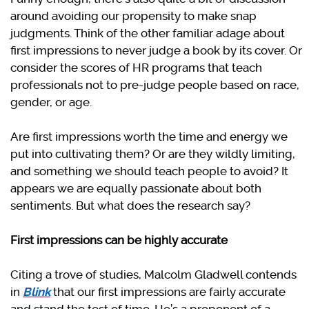
around avoiding our propensity to make snap
judgments. Think of the other familiar adage about
first impressions to never judge a book by its cover. Or
consider the scores of HR programs that teach
professionals not to pre-judge people based on race,
gender, or age.
Are first impressions worth the time and energy we
put into cultivating them? Or are they wildly limiting,
and something we should teach people to avoid? It
appears we are equally passionate about both
sentiments. But what does the research say?
First impressions can be highly accurate
Citing a trove of studies, Malcolm Gladwell contends
in
Blink
that our first impressions are fairly accurate