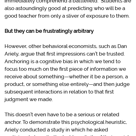
immediately comprehend a battlefield. Students are
also astoundingly good at predicting who will be a
good teacher from only a sliver of exposure to them.
But they can be frustratingly arbitrary
However, other behavioral economists, such as Dan
Ariely, argue that first impressions can’t be trusted.
Anchoring is a cognitive bias in which we tend to
focus too much on the first piece of information we
receive about something—whether it be a person, a
product, or something else entirely—and then judge
subsequent interactions in relation to that first
judgment we made.
This doesn’t even have to be a serious or related
anchor. To demonstrate this psychological heuristic,
Ariely conducted a study in which he asked