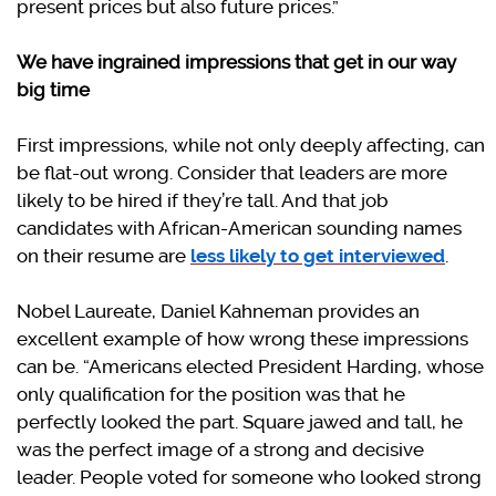
present prices but also future prices.”
We have ingrained impressions that get in our way
big time
First impressions, while not only deeply affecting, can
be flat-out wrong. Consider that leaders are more
likely to be hired if they’re tall. And that job
candidates with African-American sounding names
on their resume are
less likely to get interviewed
.
Nobel Laureate, Daniel Kahneman provides an
excellent example of how wrong these impressions
can be. “Americans elected President Harding, whose
only qualification for the position was that he
perfectly looked the part. Square jawed and tall, he
was the perfect image of a strong and decisive
leader. People voted for someone who looked strong