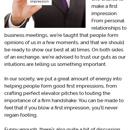
make a first
impression.
From personal
relationships to
business meetings, we’re taught that people form
opinions of us in a few moments, and that we should
be ready to show our best at all times. On both sides
of an exchange, we’re advised to trust our guts as our
intuitions are telling us something important.
In our society, we put a great amount of energy into
helping people form good first impressions, from
crafting perfect elevator pitches to touting the
importance of a firm handshake. You can be made to
feel that if you blow a first impression, you’ll never
regain footing.
Funny enough, there’s also quite a bit of discussion