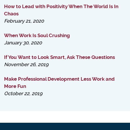
How to Lead with Positivity When The World Is In
Chaos
February 21, 2020
When Work Is Soul Crushing
January 30, 2020
If You Want to Look Smart, Ask These Questions
November 26, 2019
Make Professional Development Less Work and
More Fun
October 22, 2019