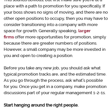
place with a path to promotion for you specifically. If
your boss shows no signs of moving, and there are no
other open positions to occupy, then you may have to
consider transitioning into a company with more
space for growth. Generally speaking,
larger
firms
offer more opportunities for promotion, simply
because there are greater numbers of positions.
However, a small company may be more invested in
you and open to creating a position.
Before you take any new job, you should ask what
typical promotion tracks are, and the estimated time.
As you go through the process, ask what’s possible
for you. Once you get in a company, make promotion
discussions part of your regular management 1-2-1s.
Start hanging around the right people.