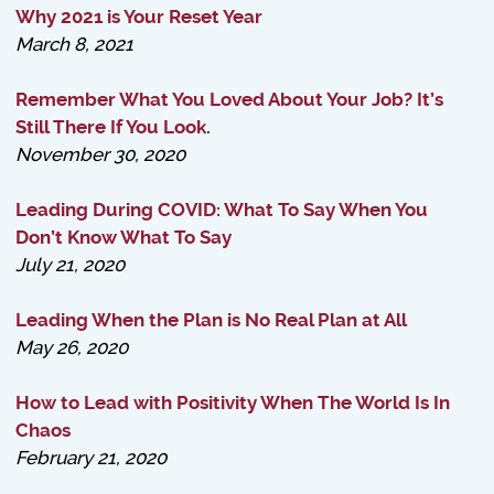
Why 2021 is Your Reset Year
March 8, 2021
Remember What You Loved About Your Job? It’s
Still There If You Look.
November 30, 2020
Leading During COVID: What To Say When You
Don’t Know What To Say
July 21, 2020
Leading When the Plan is No Real Plan at All
May 26, 2020
How to Lead with Positivity When The World Is In
Chaos
February 21, 2020