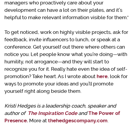
managers who proactively care about your
development can have a lot on their plates, and it’s
helpful to make relevant information visible for them.”
To get noticed, work on highly visible projects, ask for
feedback, invite influencers to lunch, or speak at a
conference. Get yourself out there where others can
notice you. Let people know what you’re doing—with
humility, not arrogance—and they will start to
recognize you for it. Really hate even the idea of self-
promotion? Take heart. As I wrote about
here
, look for
ways to promote your ideas and you’ll promote
yourself right along beside them.
Kristi Hedges is a leadership coach, speaker and
author of
The Inspiration Code
and
The Power of
Presence.
More at
thehedgescompany.com
.