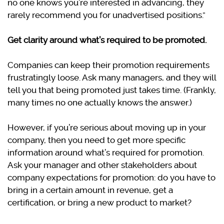
no one knows you’re interested in advancing, they
rarely recommend you for unadvertised positions.”
Get clarity around what’s required to be promoted.
Companies can keep their promotion requirements
frustratingly loose. Ask many managers, and they will
tell you that being promoted just takes time. (Frankly,
many times no one actually knows the answer.)
However, if you’re serious about moving up in your
company, then you need to get more specific
information around what’s required for promotion.
Ask your manager and other stakeholders about
company expectations for promotion: do you have to
bring in a certain amount in revenue, get a
certification, or bring a new product to market?