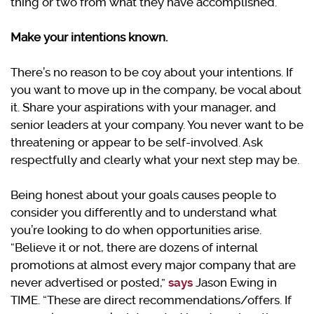
thing or two from what they have accomplished.
Make your intentions known.
There’s no reason to be coy about your intentions. If
you want to move up in the company, be vocal about
it. Share your aspirations with your manager, and
senior leaders at your company. You never want to be
threatening or appear to be self-involved. Ask
respectfully and clearly what your next step may be.
Being honest about your goals causes people to
consider you differently and to understand what
you’re looking to do when opportunities arise.
“Believe it or not, there are dozens of internal
promotions at almost every major company that are
never advertised or posted,”
says
Jason Ewing in
TIME. “These are direct recommendations/offers. If