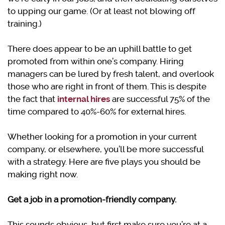
to upping our game. (Or at least not blowing off
training.)
There does appear to be an uphill battle to get
promoted from within one’s company. Hiring
managers can be lured by fresh talent, and overlook
those who are right in front of them. This is despite
the fact that
internal hires
are successful 75% of the
time compared to 40%-60% for external hires.
Whether looking for a promotion in your current
company, or elsewhere, you’ll be more successful
with a strategy. Here are five plays you should be
making right now.
Get a job in a promotion-friendly company.
This sounds obvious, but first make sure you’re at a