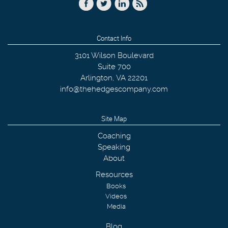
Contact Info
3101 Wilson Boulevard
Suite 700
Arlington
,
VA
22201
info@thehedgescompany.com
Site Map
Coaching
Speaking
About
Resources
Books
Videos
Media
Blog