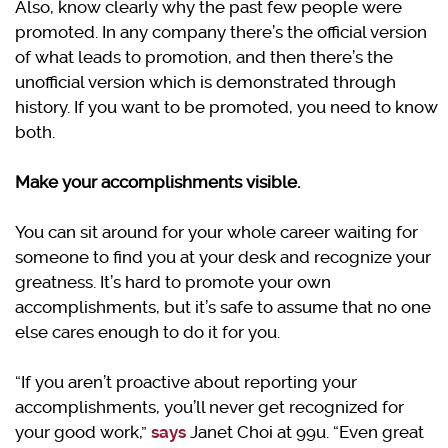
Also, know clearly why the past few people were
promoted. In any company there’s the official version
of what leads to promotion, and then there’s the
unofficial version which is demonstrated through
history. If you want to be promoted, you need to know
both.
Make your accomplishments visible.
You can sit around for your whole career waiting for
someone to find you at your desk and recognize your
greatness. It’s hard to promote your own
accomplishments, but it’s safe to assume that no one
else cares enough to do it for you.
“If you aren’t proactive about reporting your
accomplishments, you’ll never get recognized for
your good work,”
says
Janet Choi at 99u. “Even great