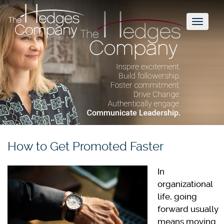
Toggl
naviga
How to Get Promoted Faster
In
organizational
life, going
forward usually
means moving