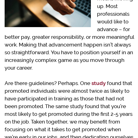
up. Most
professionals
would like to
advance – for
better pay, greater responsibility, or more meaningful
work. Making that advancement happen isn’t always
so straightforward. You have to position yourself in an
increasingly complex game as you move through
your career.
Are there guidelines? Perhaps. One
study
found that
promoted individuals were almost twice as likely to
have participated in training as those that had not
been promoted. The same study found that you’re
most likely to get promoted during the first 2-5 years
on the job. Taken together, we may benefit from
focusing on what it takes to get promoted when
we’re early in our jobs, and then dedicating ourselves