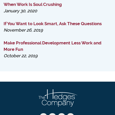
When Work Is Soul Crushing
January 30, 2020
If You Want to Look Smart, Ask These Questions
November 26, 2019
Make Professional Development Less Work and
More Fun
October 22, 2019