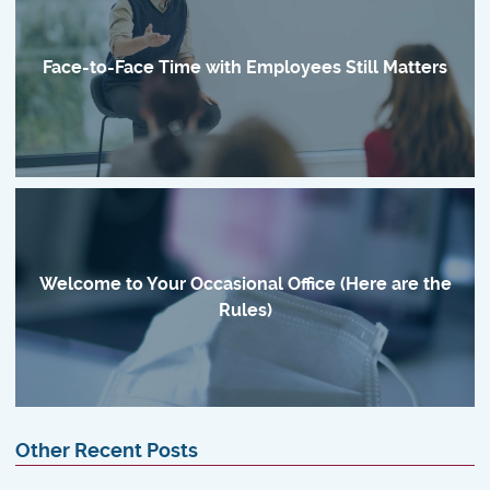
Face-to-Face Time with Employees Still Matters
Welcome to Your Occasional Office (Here are the
Rules)
Other Recent Posts