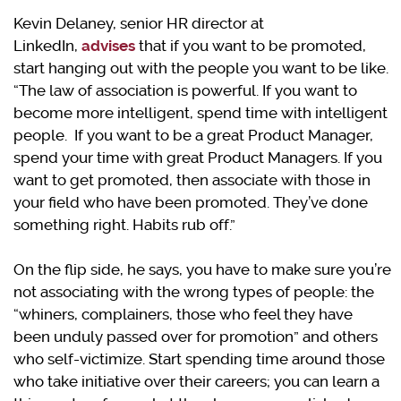
Kevin Delaney, senior HR director at
LinkedIn,
advises
that if you want to be promoted,
start hanging out with the people you want to be like.
“The law of association is powerful. If you want to
become more intelligent, spend time with intelligent
people. If you want to be a great Product Manager,
spend your time with great Product Managers. If you
want to get promoted, then associate with those in
your field who have been promoted. They’ve done
something right. Habits rub off.”
On the flip side, he says, you have to make sure you’re
not associating with the wrong types of people: the
“whiners, complainers, those who feel they have
been unduly passed over for promotion” and others
who self-victimize. Start spending time around those
who take initiative over their careers; you can learn a