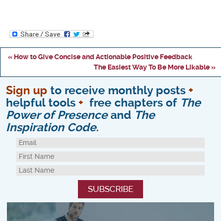
« How to Give Concise and Actionable Positive Feedback
The Easiest Way To Be More Likable »
Sign up
to receive monthly posts
+
helpful tools
+
free chapters of
The
Power of Presence
and
The
Inspiration Code
.