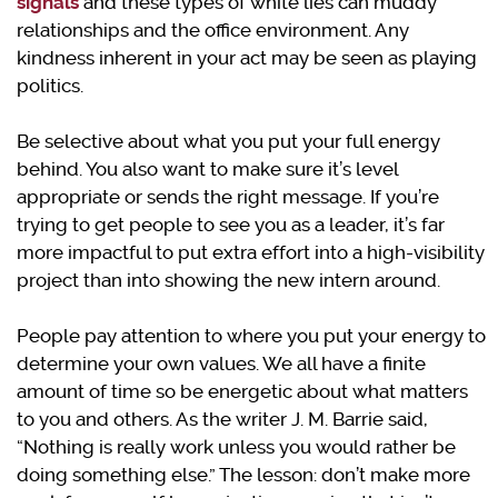
signals
and these types of white lies can muddy
relationships and the office environment. Any
kindness inherent in your act may be seen as playing
politics.
Be selective about what you put your full energy
behind. You also want to make sure it’s level
appropriate or sends the right message. If you’re
trying to get people to see you as a leader, it’s far
more impactful to put extra effort into a high-visibility
project than into showing the new intern around.
People pay attention to where you put your energy to
determine your own values. We all have a finite
amount of time so be energetic about what matters
to you and others. As the writer J. M. Barrie said,
“Nothing is really work unless you would rather be
doing something else.” The lesson: don’t make more