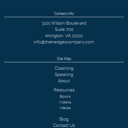
Contact Info
3101 Wilson Boulevard
Suite 700
Arlington
,
VA
22201
info@thehedgescompany.com
Site Map
Coaching
Speaking
About
Resources
Books
Videos
Media
Blog
Contact Us