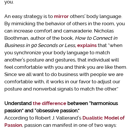
you.
An easy strategy is to
mirror
others’ body language.
By mimicking the behavior of others in the room, you
can increase comfort and camaraderie. Nicholas
Boothman, author of the book,
How to Connect in
Business in 90 Seconds or Less
,
explains
that “when
you synchronize your body language to match
another’s posture and gestures, that individual will
feel comfortable with you and think you are like them.
Since we all want to do business with people we are
comfortable with, it works in our favor to adjust our
posture and nonverbal signals to match the other.”
Understand
the difference
between “harmonious
passion” and “obsessive passion.”
According to Robert J. Vallerand’s
Dualistic Model of
Passion
, passion can manifest in one of two ways: