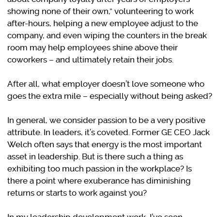
showing none of their own,” volunteering to work
after-hours, helping a new employee adjust to the
company, and even wiping the counters in the break
room may help employees shine above their
coworkers – and ultimately retain their jobs.
After all, what employer doesn’t love someone who
goes the extra mile – especially without being asked?
In general, we consider passion to be a very positive
attribute. In leaders, it’s coveted. Former GE CEO Jack
Welch often says that energy is the most important
asset in leadership. But is there such a thing as
exhibiting too much passion in the workplace? Is
there a point where exuberance has diminishing
returns or starts to work against you?