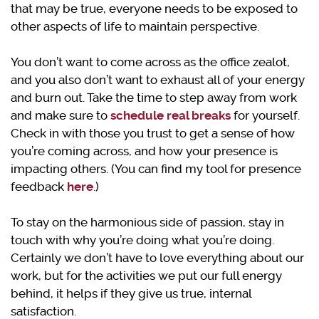
that may be true, everyone needs to be exposed to
other aspects of life to maintain perspective.
You don’t want to come across as the office zealot,
and you also don’t want to exhaust all of your energy
and burn out. Take the time to step away from work
and make sure to
schedule real breaks
for yourself.
Check in with those you trust to get a sense of how
you’re coming across, and how your presence is
impacting others. (You can find my tool for presence
feedback
here
.)
To stay on the harmonious side of passion, stay in
touch with why you’re doing what you’re doing.
Certainly we don’t have to love everything about our
work, but for the activities we put our full energy
behind, it helps if they give us true, internal
satisfaction.