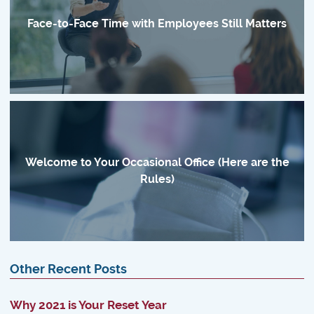
Face-to-Face Time with Employees Still Matters
Welcome to Your Occasional Office (Here are the
Rules)
Other Recent Posts
Why 2021 is Your Reset Year