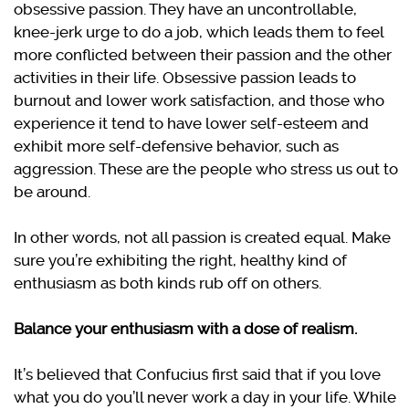
obsessive passion. They have an uncontrollable,
knee-jerk urge to do a job, which leads them to feel
more conflicted between their passion and the other
activities in their life. Obsessive passion leads to
burnout and lower work satisfaction, and those who
experience it tend to have lower self-esteem and
exhibit more self-defensive behavior, such as
aggression. These are the people who stress us out to
be around.
In other words, not all passion is created equal. Make
sure you’re exhibiting the right, healthy kind of
enthusiasm as both kinds rub off on others.
Balance your enthusiasm with a dose of realism.
It’s believed that Confucius first said that if you love
what you do you’ll never work a day in your life. While