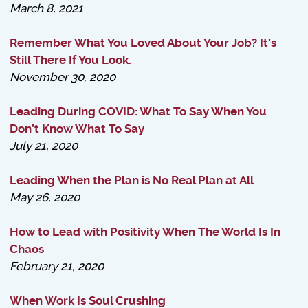
March 8, 2021
Remember What You Loved About Your Job? It’s
Still There If You Look.
November 30, 2020
Leading During COVID: What To Say When You
Don’t Know What To Say
July 21, 2020
Leading When the Plan is No Real Plan at All
May 26, 2020
How to Lead with Positivity When The World Is In
Chaos
February 21, 2020
When Work Is Soul Crushing