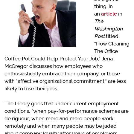
thing. In
an
article
in
The
Washington
Post
titled
“How Cleaning
The Office
Coffee Pot Could Help Protect Your Job,” Jena
McGregor discusses how employees who
enthusiastically embrace their company, or those
with “affective organizational commitment,” are less
likely to lose their jobs.
The theory goes that under current employment
conditions, “when pay-for-performance schemes are
de rigueur
,
when more and more people work
remotely and when many people may be jaded
about company loyalty after years of employers