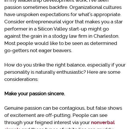
In my leadership development work, I’ve seen
passion sometimes backfire. Organizational cultures
have unspoken expectations for what’s appropriate.
Consider entrepreneurial vigor that makes you a star
performer in a Silicon Valley start-up might go
against the grain in a stodgy law firm in Charleston.
Most people would like to be seen as determined
go-getters not eager beavers.
How do you strike the right balance, especially if your
personality is naturally enthusiastic? Here are some
considerations:
Make your passion sincere.
Genuine passion can be contagious, but false shows
of excitement are off-putting. People can see
through your feigned interest via your
nonverbal