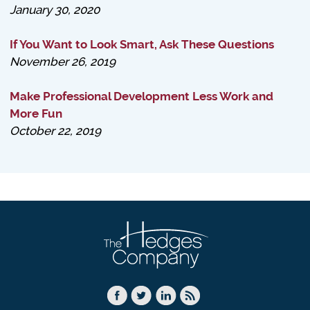
January 30, 2020
If You Want to Look Smart, Ask These Questions
November 26, 2019
Make Professional Development Less Work and
More Fun
October 22, 2019