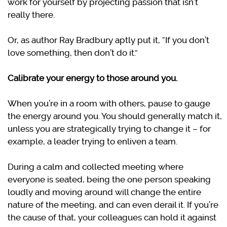
work for yourself by projecting passion that isn’t
really there.
Or, as author Ray Bradbury aptly put it, “If you don’t
love something, then don’t do it.”
Calibrate your energy to those around you.
When you’re in a room with others, pause to gauge
the energy around you. You should generally match it,
unless you are strategically trying to change it – for
example, a leader trying to enliven a team.
During a calm and collected meeting where
everyone is seated, being the one person speaking
loudly and moving around will change the entire
nature of the meeting, and can even derail it. If you’re
the cause of that, your colleagues can hold it against