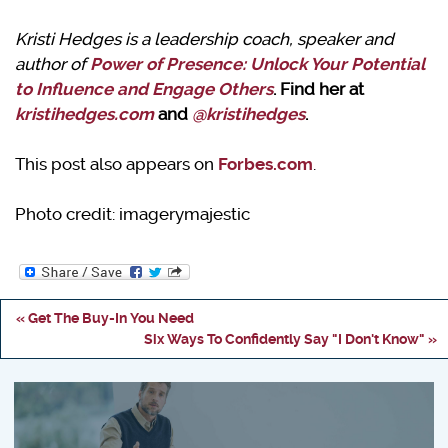
Kristi Hedges is a leadership coach, speaker and
author of
Power of Presence: Unlock Your Potential
to Influence and Engage Others
. Find her at
kristihedges.com
and
@kristihedges
.
This post also appears on
Forbes.com
.
Photo credit: imagerymajestic
« Get The Buy-In You Need
Six Ways To Confidently Say "I Don't Know" »