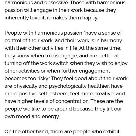
harmonious and obsessive. Those with harmonious
passion will engage in their work because they
inherently love it; it makes them happy.
People with harmonious passion “have a sense of
control of their work, and their work is in harmony
with their other activities in life. At the same time,
they know when to disengage, and are better at
turning off the work switch when they wish to enjoy
other activities or when further engagement
becomes too risky.” They feel good about their work,
are physically and psychologically healthier, have
more positive self-esteem, feel more creative, and
have higher levels of concentration. These are the
people we like to be around because they lift our
own mood and energy.
On the other hand, there are people who exhibit