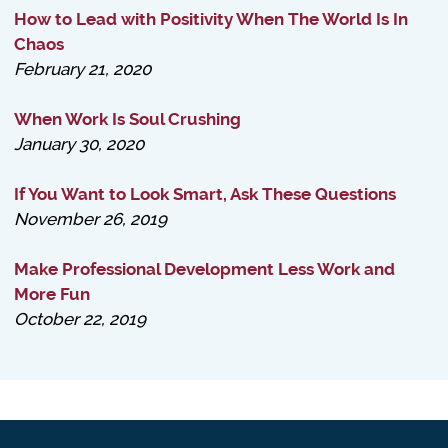
How to Lead with Positivity When The World Is In
Chaos
February 21, 2020
When Work Is Soul Crushing
January 30, 2020
If You Want to Look Smart, Ask These Questions
November 26, 2019
Make Professional Development Less Work and
More Fun
October 22, 2019