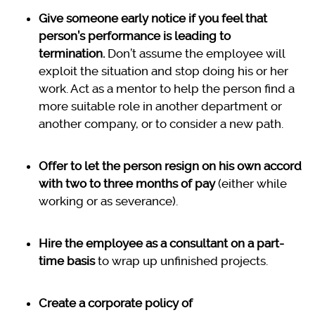
Give someone early notice if you feel that
person’s performance is leading to
termination.
Don’t assume the employee will
exploit the situation and stop doing his or her
work. Act as a mentor to help the person find a
more suitable role in another department or
another company, or to consider a new path.
Offer to let the person resign on his own accord
with two to three months of pay
(either while
working or as severance).
Hire the employee as a consultant on a part-
time basis
to wrap up unfinished projects.
Create a corporate policy of