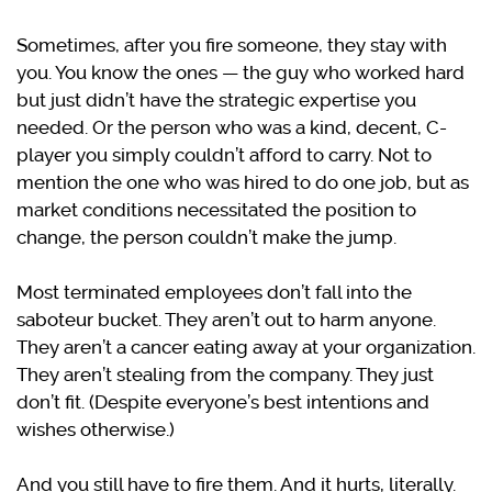
Sometimes, after you fire someone, they stay with
you. You know the ones — the guy who worked hard
but just didn’t have the strategic expertise you
needed. Or the person who was a kind, decent, C-
player you simply couldn’t afford to carry. Not to
mention the one who was hired to do one job, but as
market conditions necessitated the position to
change, the person couldn’t make the jump.
Most terminated employees don’t fall into the
saboteur bucket. They aren’t out to harm anyone.
They aren’t a cancer eating away at your organization.
They aren’t stealing from the company. They just
don’t fit. (Despite everyone’s best intentions and
wishes otherwise.)
And you still have to fire them. And it hurts, literally.