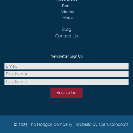
Books
Videos
Media
Blog
Contact Us
Newsletter Sign Up
© 2025 The Hedges Company |
Website by Clark Concepts