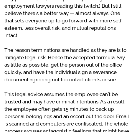
employment lawyers reading this twitch.) But I still
believe there’s a better way — almost always. One
that sets everyone up to go forward with more self-
esteem, less overall risk, and mutual reputations
intact.
The reason terminations are handled as they are is to
mitigate legal risk. Hence the accepted formula: Say
as little as possible, get the person out of the office
quickly, and have the individual sign a severance
document agreeing not to contact clients or sue.
This legal advice assumes the employee can’t be
trusted and may have criminal intentions. As a result,
the employee often gets 15 minutes to pack up
personal belongings and an escort out the door. Email
is scanned and computers are confiscated. The whole
process arouses antagonistic feelings that might have