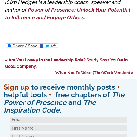
Kristi Hedges is a leadership coach, speaker and
author of
Power of Presence: Unlock Your Potential
to Influence and Engage Others
.
« Are You Lonely in the Leadership Role? Study Says You're In
Good Company.
What Not To Wear (The Work Version) »
Sign up
to receive monthly posts
+
helpful tools
+
free chapters of
The
Power of Presence
and
The
Inspiration Code
.