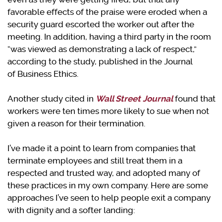
favorable effects of the praise were eroded when a
security guard escorted the worker out after the
meeting. In addition, having a third party in the room
“was viewed as demonstrating a lack of respect,”
according to the study, published in the Journal
of Business Ethics.
Another study cited in
Wall Street Journal
found that
workers were ten times more likely to sue when not
given a reason for their termination.
I’ve made it a point to learn from companies that
terminate employees and still treat them in a
respected and trusted way, and adopted many of
these practices in my own company. Here are some
approaches I’ve seen to help people exit a company
with dignity and a softer landing: