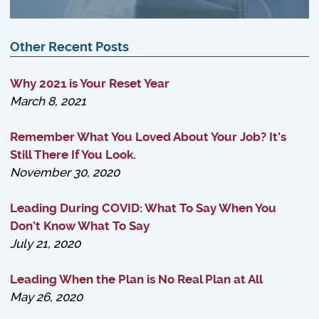
Other Recent Posts
Why 2021 is Your Reset Year
March 8, 2021
Remember What You Loved About Your Job? It’s
Still There If You Look.
November 30, 2020
Leading During COVID: What To Say When You
Don’t Know What To Say
July 21, 2020
Leading When the Plan is No Real Plan at All
May 26, 2020