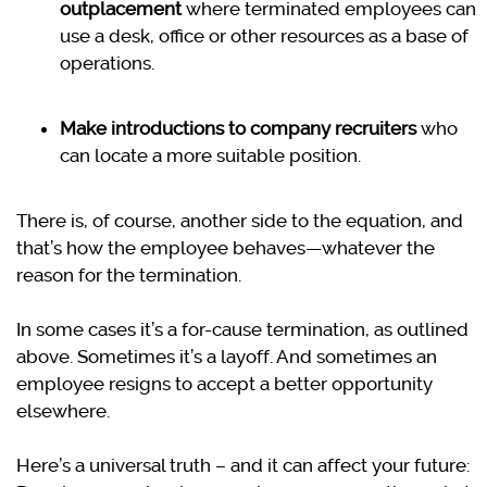
outplacement
where terminated employees can
use a desk, office or other resources as a base of
operations.
Make introductions to company recruiters
who
can locate a more suitable position.
There is, of course, another side to the equation, and
that’s how the employee behaves—whatever the
reason for the termination.
In some cases it’s a for-cause termination, as outlined
above. Sometimes it’s a layoff. And sometimes an
employee resigns to accept a better opportunity
elsewhere.
Here’s a universal truth – and it can affect your future: