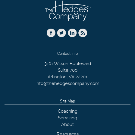
Contact Info
3101 Wilson Boulevard
Suite 700
Arlington
,
VA
22201
info@thehedgescompany.com
Site Map
Coaching
Speaking
About
Resources