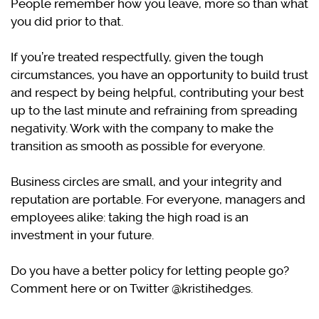
People remember how you leave, more so than what
you did prior to that.
If you’re treated respectfully, given the tough
circumstances, you have an opportunity to build trust
and respect by being helpful, contributing your best
up to the last minute and refraining from spreading
negativity. Work with the company to make the
transition as smooth as possible for everyone.
Business circles are small, and your integrity and
reputation are portable. For everyone, managers and
employees alike: taking the high road is an
investment in your future.
Do you have a better policy for letting people go?
Comment here or on Twitter @kristihedges.