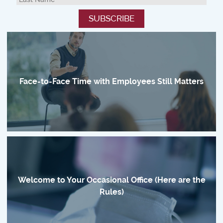
Face-to-Face Time with Employees Still Matters
Welcome to Your Occasional Office (Here are the
Rules)