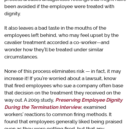
been avoided if the employee were treated with
dignity.
It also leaves a bad taste in the mouths of the
employees left behind, who may feel upset by the
cavalier treatment accorded a co-worker—and
wonder how they’ll be treated under similar
circumstances.
None of this process eliminates risk — in fact, it may
increase it! If you’re worried about a lawsuit, know
that fired employees who sue a company often base
that decision on the treatment they received on the
way out. A 2009 study,
Preserving Employee Dignity
During the Termination Interview
, examined
workers’ reactions to common firing methods. It
found that employees generally liked being praised
even as they were getting fired, but that any