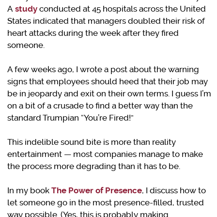
A
study
conducted at 45 hospitals across the United
States indicated that managers doubled their risk of
heart attacks during the week after they fired
someone.
A few weeks ago, I wrote a post about the warning
signs that employees should heed that their job may
be in jeopardy and exit on their own terms. I guess I’m
on a bit of a crusade to find a better way than the
standard Trumpian “You’re Fired!”
This indelible sound bite is more than reality
entertainment — most companies manage to make
the process more degrading than it has to be.
In my book
The Power of Presence
, I discuss how to
let someone go in the most presence-filled, trusted
way possible. (Yes, this is probably making