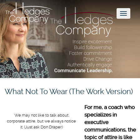
Toggl
naviga
What Not To Wear (The Work Version)
For me, a coach who
specializes in
We may not like to talk about
corporate attire, but we always notice
executive
it. (Just ask Don Draper.)
communications, the
topic of attire is like