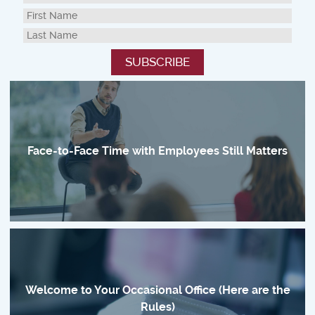
Face-to-Face Time with Employees Still Matters
Welcome to Your Occasional Office (Here are the
Rules)