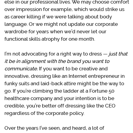
else in our professional lives. We may choose comfort
over impression for example, which would strike us
as career killing if we were talking about body
language. Or we might not update our corporate
wardrobe for years when we’d never let our
functional skills atrophy for one month.
I’m not advocating for a right way to dress —
just that
it be in alignment with the brand you want to
communicate.
If you want to be creative and
innovative, dressing like an Internet entrepreneur in
funky suits and laid-back attire might be the way to
go. If you’re climbing the ladder at a Fortune 50
healthcare company and your intention is to be
credible, you’re better off dressing like the CEO
regardless of the corporate policy.
Over the years I’ve seen, and heard, a lot of