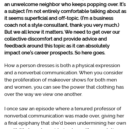
an unwelcome neighbor who keeps popping over. It’s
a subject I’m not entirely comfortable talking about as
it seems superficial and off-topic. (I’m a business
coach not a style consultant, thank you very much.)
But we all know it matters. We need to get over our
collective discomfort and provide advice and
feedback around this topic as it can absolutely
impact one’s career prospects. So here goes.
How a person dresses is both a physical expression
and a nonverbal communication. When you consider
the proliferation of makeover shows for both men
and women, you can see the power that clothing has
over the way we view one another.
I once saw an episode where a tenured professor of
nonverbal communication was made over, giving her
a final epiphany that she’d been undermining her own