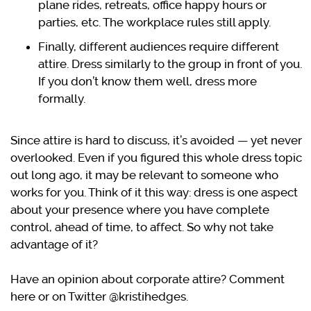
plane rides, retreats, office happy hours or
parties, etc. The workplace rules still apply.
Finally, different audiences require different
attire. Dress similarly to the group in front of you.
If you don’t know them well, dress more
formally.
Since attire is hard to discuss, it’s avoided — yet never
overlooked. Even if you figured this whole dress topic
out long ago, it may be relevant to someone who
works for you. Think of it this way: dress is one aspect
about your presence where you have complete
control, ahead of time, to affect. So why not take
advantage of it?
Have an opinion about corporate attire? Comment
here or on Twitter @kristihedges.