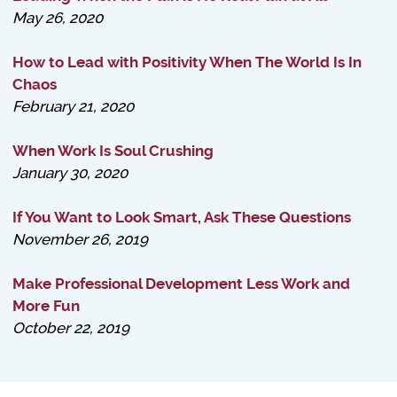
May 26, 2020
How to Lead with Positivity When The World Is In
Chaos
February 21, 2020
When Work Is Soul Crushing
January 30, 2020
If You Want to Look Smart, Ask These Questions
November 26, 2019
Make Professional Development Less Work and
More Fun
October 22, 2019