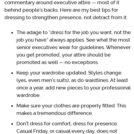
commentary around executive attire — most of it
behind people’s backs. Here are my best tips for
dressing to strengthen presence, not detract from it:
The adage to “dress for the job you want, not the
job you have” always applies. See what the most
senior executives wear for guidelines. Whenever
you get promoted, your attire should be
promoted as well — no exceptions.
Keep your wardrobe updated. Styles change
(yes, even men’s suits), as do waistlines. At least
once a year, add new pieces to your professional
wardrobe.
Make sure your clothes are properly fitted. This
makes a tremendous difference.
Don’t dress for comfort; dress for presence.
Casual Friday, or casual every day, does not