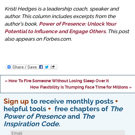
Kristi Hedges is a leadership coach, speaker and
author. This column includes excerpts from the
author’s book,
Power of Presence: Unlock Your
Potential to Influence and Engage Others
.
This post
also appears on Forbes.com.
« How To Fire Someone Without Losing Sleep Over It
How Flexibility Is Trumping Face Time for Millions »
Sign up
to receive monthly posts
+
helpful tools
+
free chapters of
The
Power of Presence
and
The
Inspiration Code
.