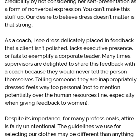
credibility by not considering her self-presentation as
a form of nonverbal expression. You can’t make this
stuff up. Our desire to believe dress doesn’t matter is
that strong.
As a coach, I see dress delicately placed in feedback
that a client isn’t polished, lacks executive presence,
or fails to exemplify a corporate leader. Many times,
supervisors are delighted to share this feedback with
a coach because they would never tell the person
themselves. Telling someone they are inappropriately
dressed feels way too personal (not to mention
potentially over the human resources line, especially
when giving feedback to women).
Despite its importance, for many professionals, attire
is fairly unintentional. The guidelines we use for
selecting our clothes may be different than anything