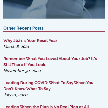
Other Recent Posts
Why 2021 is Your Reset Year
March 8, 2021
Remember What You Loved About Your Job? It’s
Still There If You Look.
November 30, 2020
Leading During COVID: What To Say When You
Don’t Know What To Say
July 21, 2020
Leading When the Plan is No Real Plan at All