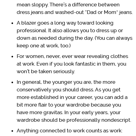
mean sloppy. There’s a difference between
dress jeans and washed-out “Dad or Mom” jeans.
A blazer goes a long way toward looking
professional. It also allows you to dress up or
down as needed during the day. (You can always
keep one at work, too.)
For women, never, ever wear revealing clothes
at work. Even if you look fantastic in them, you
won’t be taken seriously.
In general, the younger you are, the more
conservatively you should dress. As you get
more established in your career, you can add a
bit more flair to your wardrobe because you
have more gravitas. In your early years, your
wardrobe should be professionally nondescript.
Anything connected to work counts as work: