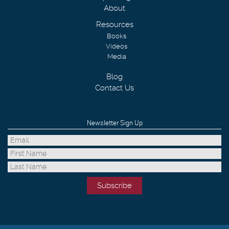
About
Resources
Books
Videos
Media
Blog
Contact Us
Newsletter Sign Up