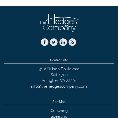
Contact Info
3101 Wilson Boulevard
Suite 700
Arlington
,
VA
22201
info@thehedgescompany.com
Site Map
Coaching
Speaking