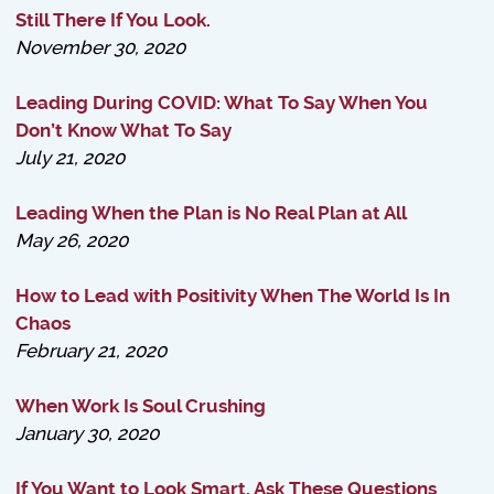
Still There If You Look.
November 30, 2020
Leading During COVID: What To Say When You
Don’t Know What To Say
July 21, 2020
Leading When the Plan is No Real Plan at All
May 26, 2020
How to Lead with Positivity When The World Is In
Chaos
February 21, 2020
When Work Is Soul Crushing
January 30, 2020
If You Want to Look Smart, Ask These Questions