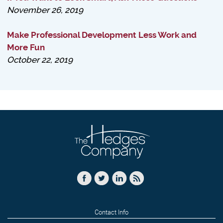
November 26, 2019
Make Professional Development Less Work and
More Fun
October 22, 2019
Contact Info