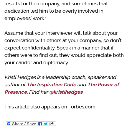
results for the company, and sometimes that
dedication led him to be overly involved in
employees’ work.”
Assume that your interviewer will talk about your
conversation with others at your company, so don’t
expect confidentiality. Speak in a manner that if
others were to find out, they would appreciate both
your candor and diplomacy.
Kristi Hedges is a leadership coach, speaker and
author of
The Inspiration Code
and
The Power of
Presence
. Find her
@kristihedges
.
This article also appears on Forbes.com.