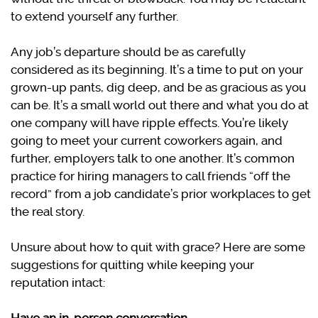
to extend yourself any further.
Any job’s departure should be as carefully
considered as its beginning. It’s a time to put on your
grown-up pants, dig deep, and be as gracious as you
can be. It’s a small world out there and what you do at
one company will have ripple effects. You’re likely
going to meet your current coworkers again, and
further, employers talk to one another. It’s common
practice for hiring managers to call friends “off the
record” from a job candidate’s prior workplaces to get
the real story.
Unsure about how to quit with grace? Here are some
suggestions for quitting while keeping your
reputation intact: