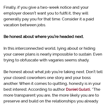
Finally, if you give a two-week notice and your
employer doesn’t want you to fulfil it, they will
generally pay you for that time. Consider it a paid
vacation between jobs.
Be honest about where you’re headed next.
In this interconnected world, lying about or hiding
your career plans is nearly impossible to sustain. Even
trying to obfuscate with vagaries seems shady.
Be honest about what job you’re taking next. Don’t tell
your closest coworkers one story and your boss
another. When it comes to quitting, honesty is in your
best interest. According to author
Daniel Gulati
, “The
more transparent you are, the more likely you are to
preserve and build on the relationships you already