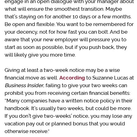
engage in an open dialogue with your manager about
what will ensure the smoothest transition. Maybe
that’s staying on for another 10 days or a few months.
Be open and flexible. You want to be remembered for
your decency, not for how fast you can bolt. And be
aware that your new employer will pressure you to
start as soon as possible, but if you push back, they
will likely give you more time.
Giving at least a two-week notice may be a wise
financial move as well.
According
to Suzanne Lucas at
Business
Insider
, failing to give your two weeks can
prohibit you from receiving certain financial benefits:
“Many companies have a written notice policy in their
handbook. It’s usually two weeks, but could be more.
If you don’t give two-weeks’ notice, you may lose any
vacation pay out or planned bonus that you would
otherwise receive.”