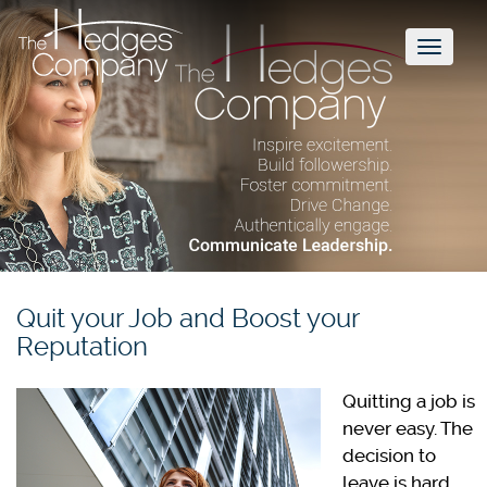
Toggl
naviga
Quit your Job and Boost your
Reputation
Quitting a job is
never easy. The
decision to
leave is hard