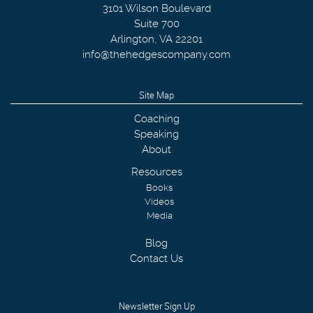
3101 Wilson Boulevard
Suite 700
Arlington
,
VA
22201
info@thehedgescompany.com
Site Map
Coaching
Speaking
About
Resources
Books
Videos
Media
Blog
Contact Us
Newsletter Sign Up