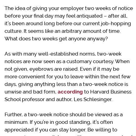
The idea of giving your employer two weeks of notice
before your final day may feel antiquated – after all,
it’s been around long before our current job-hopping
culture. It seems like an arbitrary amount of time.
What does two weeks get anyone anyway?
As with many well-established norms, two-week
notices are now seen as a customary courtesy. When
not given, eyebrows are raised. Even if it may be
more convenient for you to leave within the next few
days, giving anything less than a two-week notice is
unwise and bad form,
according
to Harvard Business
School professor and author, Les Schlesinger.
Further, a two-week notice should be viewed as a
minimum. If you’re in good standing, it’s often
appreciated if you can stay longer. Be willing to