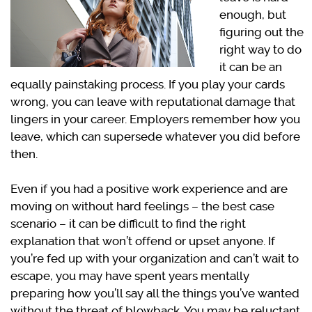
enough, but
figuring out the
right way to do
it can be an
equally painstaking process. If you play your cards
wrong, you can leave with reputational damage that
lingers in your career. Employers remember how you
leave, which can supersede whatever you did before
then.
Even if you had a positive work experience and are
moving on without hard feelings – the best case
scenario – it can be difficult to find the right
explanation that won’t offend or upset anyone. If
you’re fed up with your organization and can’t wait to
escape, you may have spent years mentally
preparing how you’ll say all the things you’ve wanted
without the threat of blowback. You may be reluctant