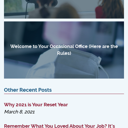
Welcome to Your Occasional Office (Here are the
Rules)
Other Recent Posts
Why 2021 is Your Reset Year
March 8, 2021
Remember What You Loved About Your Job? It’s