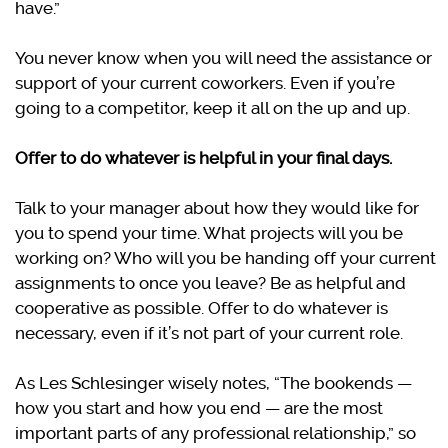
have.”
You never know when you will need the assistance or
support of your current coworkers. Even if you’re
going to a competitor, keep it all on the up and up.
Offer to do whatever is helpful in your final days.
Talk to your manager about how they would like for
you to spend your time. What projects will you be
working on? Who will you be handing off your current
assignments to once you leave? Be as helpful and
cooperative as possible. Offer to do whatever is
necessary, even if it’s not part of your current role.
As Les Schlesinger wisely notes, “The bookends —
how you start and how you end — are the most
important parts of any professional relationship,” so