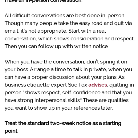
Have an in-person conversation.
All difficult conversations are best done in-person.
Though many people take the easy road and quit via
email, it’s not appropriate. Start with a real
conversation, which shows consideration and respect.
Then you can follow up with written notice.
When you have the conversation, don’t spring it on
your boss. Arrange a time to talk in private, when you
can have a proper discussion about your plans. As
business etiquette expert Sue Fox
advises
, quitting in
person “shows respect, self-confidence and that you
have strong interpersonal skills.” These are qualities
you want to show up in your references later.
Treat the standard two-week notice as a starting
point.