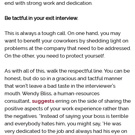
end with strong work and dedication.
Be tactful in your exit interview.
This is always a tough call. On one hand, you may
want to benefit your coworkers by shedding light on
problems at the company that need to be addressed.
On the other, you need to protect yourself.
As with all of this, walk the respectful line. You can be
honest, but do so in a gracious and tactful manner
that won’t leave a bad taste in the interviewer’s
mouth. Wendy Bliss, a human-resources
consultant,
suggests
erring on the side of sharing the
positive aspects of your work experience rather than
the negatives. “Instead of saying your boss is terrible
and everybody hates him, you might say, ‘He was
very dedicated to the job and always had his eye on