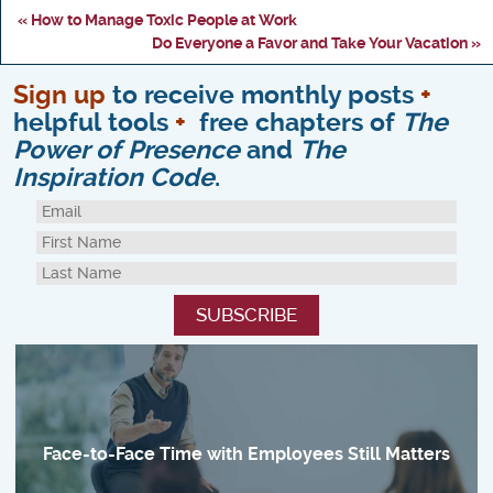
« How to Manage Toxic People at Work
Do Everyone a Favor and Take Your Vacation »
Sign up
to receive monthly posts
+
helpful tools
+
free chapters of
The
Power of Presence
and
The
Inspiration Code
.
Face-to-Face Time with Employees Still Matters