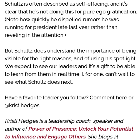
Schultz is often described as self-effacing, and it’s
clear that he’s not doing this for pure ego gratification.
(Note how quickly he dispelled rumors he was
running for president late last year rather than
reveling in the attention.)
But Schultz does understand the importance of being
visible for the right reasons, and of using his spotlight.
We expect to see our leaders and it’s a gift to be able
to learn from them in real time. I, for one, can’t wait to
see what Schultz does next.
Have a favorite leader you follow? Comment here or
@kristihedges.
Kristi Hedges is a leadership coach, speaker and
author of
Power of Presence: Unlock Your Potential
to Influence and Engage Others
.
She blogs at