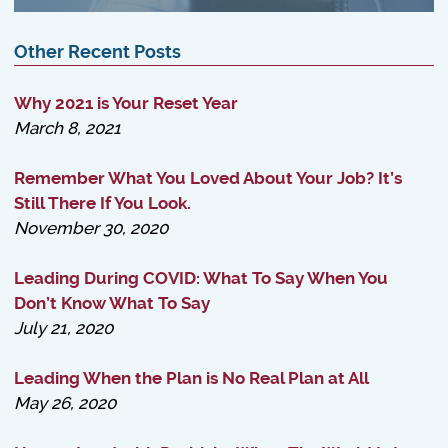
Other Recent Posts
Why 2021 is Your Reset Year
March 8, 2021
Remember What You Loved About Your Job? It’s
Still There If You Look.
November 30, 2020
Leading During COVID: What To Say When You
Don’t Know What To Say
July 21, 2020
Leading When the Plan is No Real Plan at All
May 26, 2020