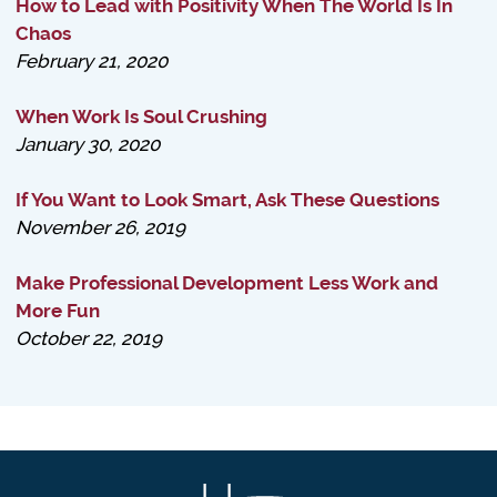
How to Lead with Positivity When The World Is In
Chaos
February 21, 2020
When Work Is Soul Crushing
January 30, 2020
If You Want to Look Smart, Ask These Questions
November 26, 2019
Make Professional Development Less Work and
More Fun
October 22, 2019