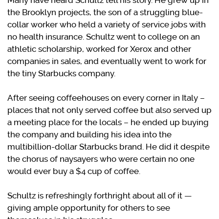
Many have heard Schultz tell his story. He grew up in
the Brooklyn projects, the son of a struggling blue-
collar worker who held a variety of service jobs with
no health insurance. Schultz went to college on an
athletic scholarship, worked for Xerox and other
companies in sales, and eventually went to work for
the tiny Starbucks company.
After seeing coffeehouses on every corner in Italy –
places that not only served coffee but also served up
a meeting place for the locals – he ended up buying
the company and building his idea into the
multibillion-dollar Starbucks brand. He did it despite
the chorus of naysayers who were certain no one
would ever buy a $4 cup of coffee.
Schultz is refreshingly forthright about all of it —
giving ample opportunity for others to see