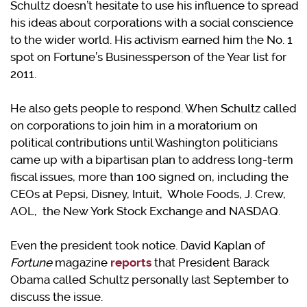
Schultz doesn’t hesitate to use his influence to spread
his ideas about corporations with a social conscience
to the wider world. His activism earned him the No. 1
spot on Fortune’s Businessperson of the Year list for
2011.
He also gets people to respond. When Schultz called
on corporations to join him in a moratorium on
political contributions until Washington politicians
came up with a bipartisan plan to address long-term
fiscal issues, more than 100 signed on, including the
CEOs at Pepsi, Disney, Intuit, Whole Foods, J. Crew,
AOL, the New York Stock Exchange and NASDAQ.
Even the president took notice. David Kaplan of
Fortune
magazine
reports
that President Barack
Obama called Schultz personally last September to
discuss the issue.