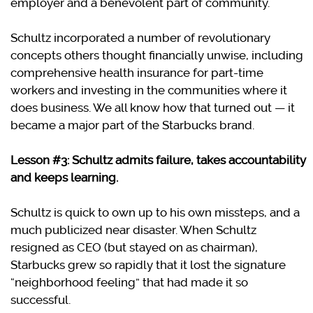
employer and a benevolent part of community.
Schultz incorporated a number of revolutionary
concepts others thought financially unwise, including
comprehensive health insurance for part-time
workers and investing in the communities where it
does business. We all know how that turned out — it
became a major part of the Starbucks brand.
Lesson #3: Schultz admits failure, takes accountability
and keeps learning.
Schultz is quick to own up to his own missteps, and a
much publicized near disaster. When Schultz
resigned as CEO (but stayed on as chairman),
Starbucks grew so rapidly that it lost the signature
“neighborhood feeling” that had made it so
successful.