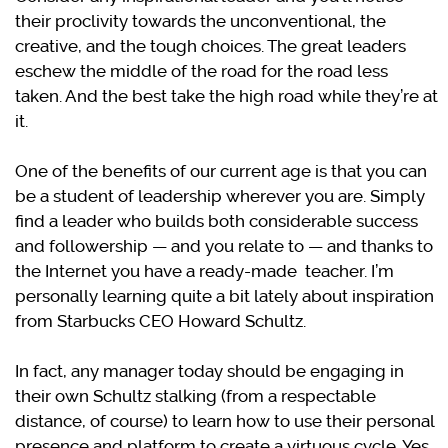
their proclivity towards the unconventional, the
creative, and the tough choices. The great leaders
eschew the middle of the road for the road less
taken. And the best take the high road while they’re at
it.
One of the benefits of our current age is that you can
be a student of leadership wherever you are. Simply
find a leader who builds both considerable success
and followership — and you relate to — and thanks to
the Internet you have a ready-made teacher. I’m
personally learning quite a bit lately about inspiration
from Starbucks CEO Howard Schultz.
In fact, any manager today should be engaging in
their own Schultz stalking (from a respectable
distance, of course) to learn how to use their personal
presence and platform to create a virtuous cycle. Yes,