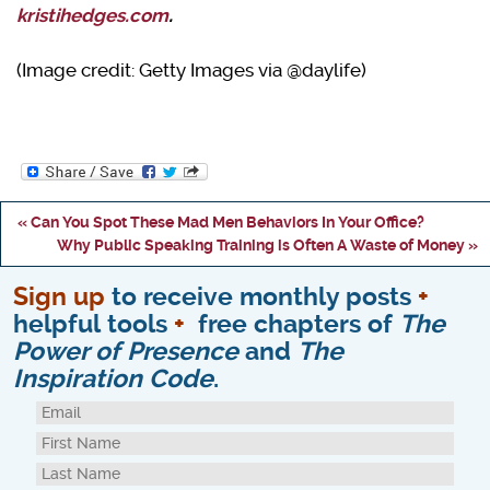
kristihedges.com
.
(Image credit: Getty Images via @daylife)
« Can You Spot These Mad Men Behaviors In Your Office?
Why Public Speaking Training is Often A Waste of Money »
Sign up
to receive monthly posts
+
helpful tools
+
free chapters of
The
Power of Presence
and
The
Inspiration Code
.