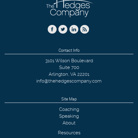
Contact Info
3101 Wilson Boulevard
Suite 700
Arlington
,
VA
22201
info@thehedgescompany.com
Site Map
Coaching
Speaking
About
Resources