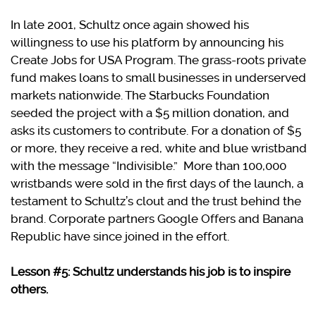
In late 2001, Schultz once again showed his
willingness to use his platform by announcing his
Create Jobs for USA Program. The grass-roots private
fund makes loans to small businesses in underserved
markets nationwide. The Starbucks Foundation
seeded the project with a $5 million donation, and
asks its customers to contribute. For a donation of $5
or more, they receive a red, white and blue wristband
with the message “Indivisible.”
More than 100,000
wristbands were sold in the first days of the launch, a
testament to Schultz’s clout and the trust behind the
brand. Corporate partners Google Offers and Banana
Republic have since joined in the effort.
Lesson #5: Schultz understands his job is to inspire
others.