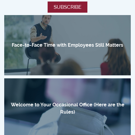
Face-to-Face Time with Employees Still Matters
Welcome to Your Occasional Office (Here are the
Rules)