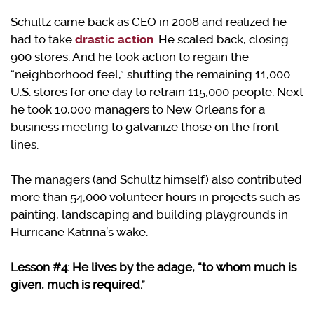
Schultz came back as CEO in 2008 and realized he
had to take
drastic action
. He scaled back, closing
900 stores. And he took action to regain the
“neighborhood feel,” shutting the remaining 11,000
U.S. stores for one day to retrain 115,000 people. Next
he took 10,000 managers to New Orleans for a
business meeting to galvanize those on the front
lines.
The managers (and Schultz himself) also contributed
more than 54,000 volunteer hours in projects such as
painting, landscaping and building playgrounds in
Hurricane Katrina’s wake.
Lesson #4: He lives by the adage, “to whom much is
given, much is required.”