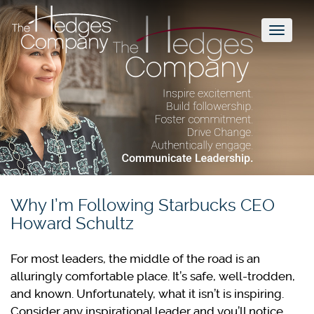
Toggl
naviga
Why I’m Following Starbucks CEO
Howard Schultz
For most leaders, the middle of the road is an
alluringly comfortable place. It’s safe, well-trodden,
and known. Unfortunately, what it isn’t is inspiring.
Consider any inspirational leader and you’ll notice