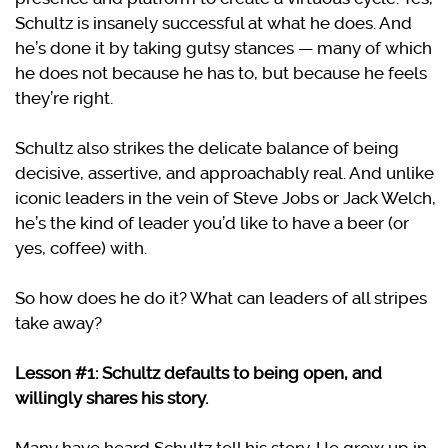
Schultz is insanely successful at what he does. And
he’s done it by taking gutsy stances — many of which
he does not because he has to, but because he feels
they’re right.
Schultz also strikes the delicate balance of being
decisive, assertive, and approachably real. And unlike
iconic leaders in the vein of Steve Jobs or Jack Welch,
he’s the kind of leader you’d like to have a beer (or
yes, coffee) with.
So how does he do it? What can leaders of all stripes
take away?
Lesson #1: Schultz defaults to being open, and
willingly shares his story.