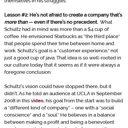
themselves in his struggles.
Lesson #2: He’s not afraid to create a company that’s
more than
— even if there’s no precedent.
What
Schultz had in mind was more than a $4 cup of
coffee. He envisioned Starbucks as “the third place”
that people spend their time between home and
work. Schultz’s goal is a “customer experience,” not
just a good cup of java. That idea is so well-rooted in
our culture today that it seems as if it were always a
foregone conclusion.
Schultz’s vision could have stopped there, but it
didn’t. As he told an audience at UCLA in September
2008 in this
video
, his goal from the start was to build
a “different kind of company” – one with a “social
conscience” and a “soul.” He believes in a balance
between making a profit and being a benevolent