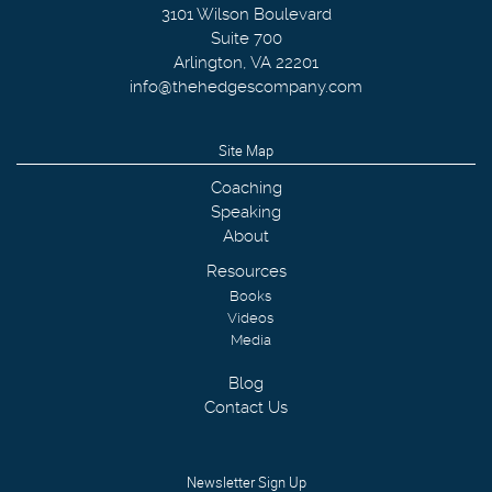
3101 Wilson Boulevard
Suite 700
Arlington
,
VA
22201
info@thehedgescompany.com
Site Map
Coaching
Speaking
About
Resources
Books
Videos
Media
Blog
Contact Us
Newsletter Sign Up