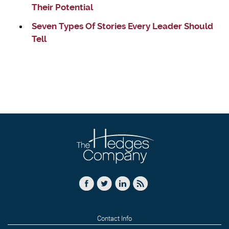
Their Potential
Seven Types Of Stories Every Leader Should
Tell
Contact Info