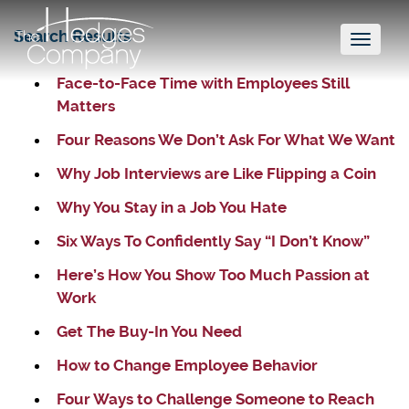
Search Results
Toggl
naviga
Face-to-Face Time with Employees Still
Matters
Four Reasons We Don’t Ask For What We Want
Why Job Interviews are Like Flipping a Coin
Why You Stay in a Job You Hate
Six Ways To Confidently Say “I Don’t Know”
Here’s How You Show Too Much Passion at
Work
Get The Buy-In You Need
How to Change Employee Behavior
Four Ways to Challenge Someone to Reach